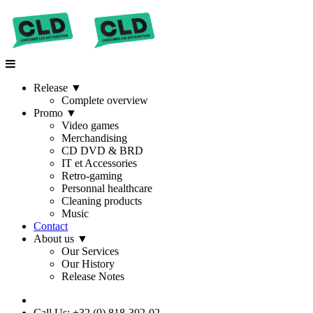
Release
▼
Complete overview
Promo
▼
Video games
Merchandising
CD DVD & BRD
IT et Accessories
Retro-gaming
Personnal healthcare
Cleaning products
Music
Contact
About us
▼
Our Services
Our History
Release Notes
Call Us: +32 (0) 818-302-02