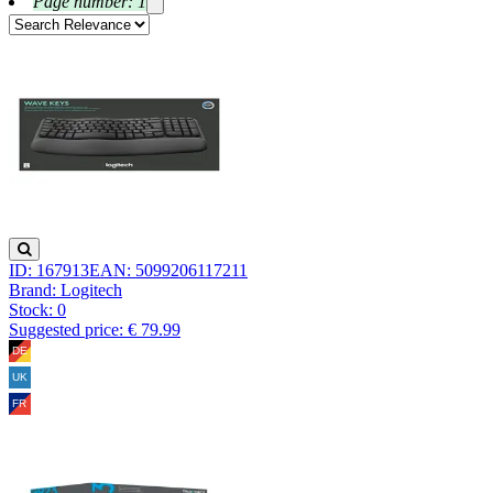
Page number: 1
ID: 167913
EAN: 5099206117211
Brand: Logitech
Stock:
0
Suggested price: € 79.99