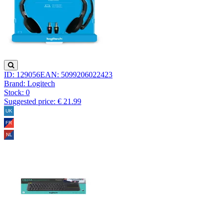
ID: 129056
EAN: 5099206022423
Brand: Logitech
Stock:
0
Suggested price: € 21.99