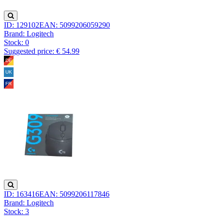
ID: 129102
EAN: 5099206059290
Brand: Logitech
Stock:
0
Suggested price: € 54.99
ID: 163416
EAN: 5099206117846
Brand: Logitech
Stock:
3