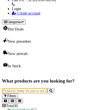
Login
Create account
Categories
Hot Deals
New preorders
New arrivals
In Stock
What products are you looking for?
Filters
Total
30