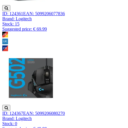
ID: 124361
EAN: 5099206077836
Brand: Logitech
Stock:
15
Suggested price: € 69.99
ID: 124367
EAN: 5099206080270
Brand: Logitech
Stock:
0