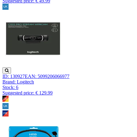
Suggested price: € 49.99
ID: 130927
EAN: 5099206066977
Brand: Logitech
Stock:
6
Suggested price: € 129.99