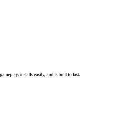
lay, installs easily, and is built to last.