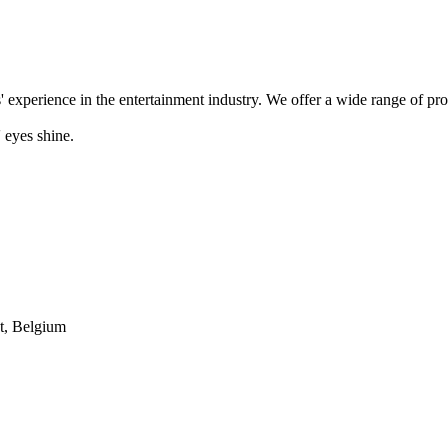
' experience in the entertainment industry. We offer a wide range of pr
 eyes shine.
t, Belgium