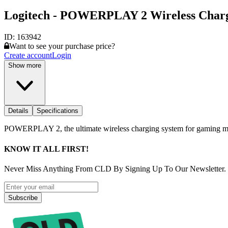
Logitech - POWERPLAY 2 Wireless Char
ID:
163942
Want to see your purchase price?
Create account
Login
Show more
Details
Specifications
POWERPLAY 2, the ultimate wireless charging system for gaming mice, 
KNOW IT ALL FIRST!
Never Miss Anything From CLD By Signing Up To Our Newsletter.
Subscribe