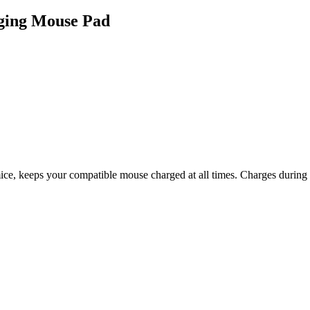
ging Mouse Pad
keeps your compatible mouse charged at all times. Charges during gamep