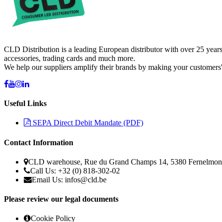
CLD Distribution is a leading European distributor with over 25 years
accessories, trading cards and much more.
We help our suppliers amplify their brands by making your customers'
Useful Links
SEPA Direct Debit Mandate (PDF)
Contact Information
CLD warehouse, Rue du Grand Champs 14, 5380 Fernelmon
Call Us: +32 (0) 818-302-02
Email Us:
infos@cld.be
Please review our legal documents
Cookie Policy