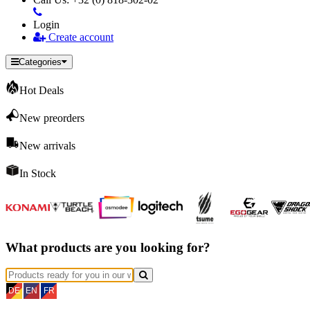
Login
Create account
Categories
Hot Deals
New preorders
New arrivals
In Stock
What products are you looking for?