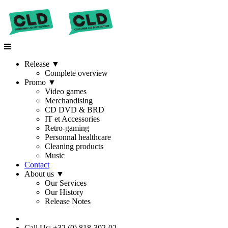
Release
▼
Complete overview
Promo
▼
Video games
Merchandising
CD DVD & BRD
IT et Accessories
Retro-gaming
Personnal healthcare
Cleaning products
Music
Contact
About us
▼
Our Services
Our History
Release Notes
Call Us: +32 (0) 818-302-02