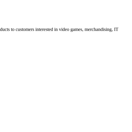
oducts to customers interested in video games, merchandising, IT