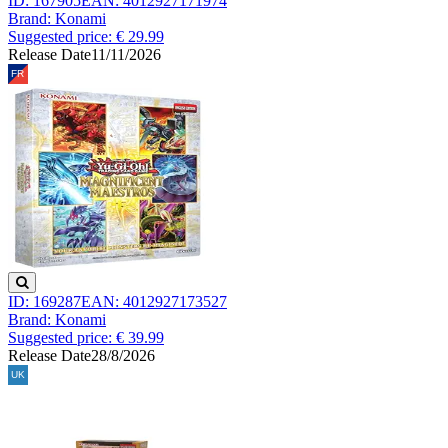
ID: 167905
EAN: 4012927171974
Brand: Konami
Suggested price: € 29.99
Release Date
11/11/2026
ID: 169287
EAN: 4012927173527
Brand: Konami
Suggested price: € 39.99
Release Date
28/8/2026