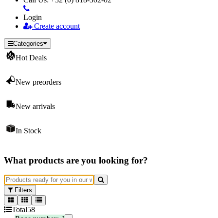
Login
Create account
Categories
Hot Deals
New preorders
New arrivals
In Stock
What products are you looking for?
Filters
Total
58