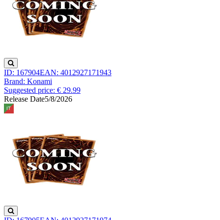
ID: 167904
EAN: 4012927171943
Brand: Konami
Suggested price: € 29.99
Release Date
5/8/2026