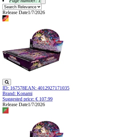
Page number: 1
Release Date
1/7/2026
ID: 167578
EAN: 4012927171035
Brand: Konami
Suggested price: € 107.99
Release Date
1/7/2026