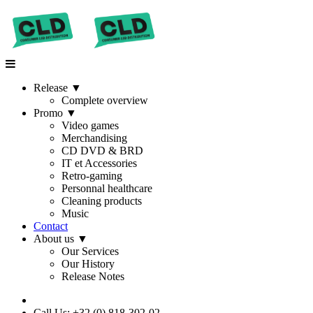
Release
▼
Complete overview
Promo
▼
Video games
Merchandising
CD DVD & BRD
IT et Accessories
Retro-gaming
Personnal healthcare
Cleaning products
Music
Contact
About us
▼
Our Services
Our History
Release Notes
Call Us: +32 (0) 818-302-02