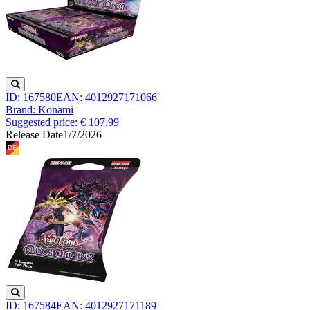
ID: 167580
EAN: 4012927171066
Brand: Konami
Suggested price: € 107.99
Release Date
1/7/2026
ID: 167584
EAN: 4012927171189