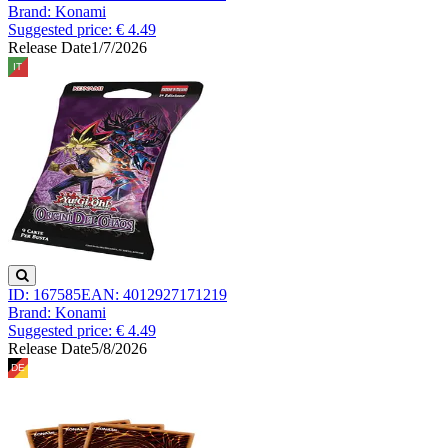
Brand: Konami
Suggested price: € 4.49
Release Date
1/7/2026
ID: 167585
EAN: 4012927171219
Brand: Konami
Suggested price: € 4.49
Release Date
5/8/2026