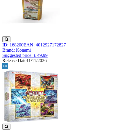
ID: 168200
EAN: 4012927172827
Brand: Konami
Suggested price: € 49.99
Release Date
11/11/2026