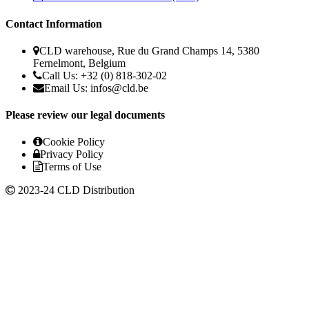
Contact Information
CLD warehouse, Rue du Grand Champs 14, 5380
Fernelmont, Belgium
Call Us: +32 (0) 818-302-02
Email Us:
infos@cld.be
Please review our legal documents
Cookie Policy
Privacy Policy
Terms of Use
2023-24 CLD Distribution