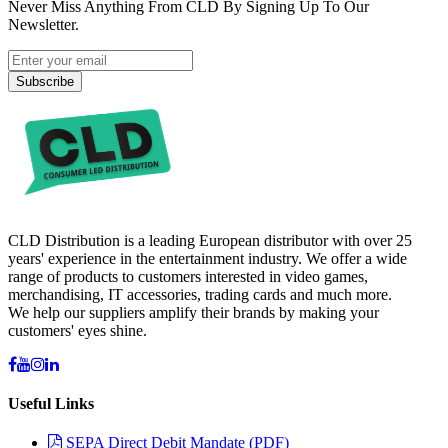
Never Miss Anything From CLD By Signing Up To Our
Newsletter.
Subscribe
CLD Distribution is a leading European distributor with over 25
years' experience in the entertainment industry. We offer a wide
range of products to customers interested in video games,
merchandising, IT accessories, trading cards and much more.
We help our suppliers amplify their brands by making your
customers' eyes shine.
Useful Links
SEPA Direct Debit Mandate (PDF)