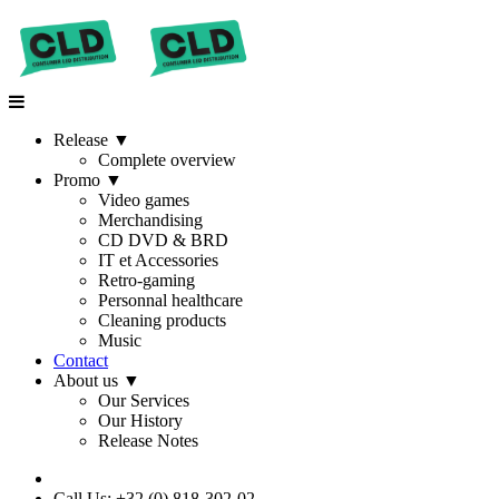
Release
▼
Complete overview
Promo
▼
Video games
Merchandising
CD DVD & BRD
IT et Accessories
Retro-gaming
Personnal healthcare
Cleaning products
Music
Contact
About us
▼
Our Services
Our History
Release Notes
Call Us: +32 (0) 818-302-02