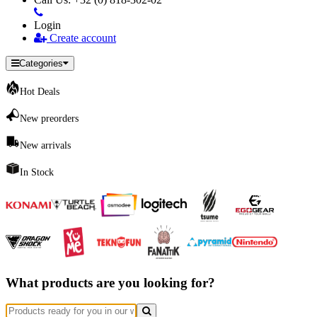
Login
Create account
Categories
Hot Deals
New preorders
New arrivals
In Stock
What products are you looking for?