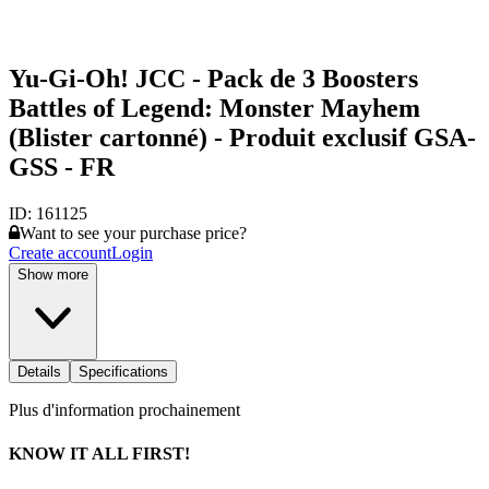
Yu-Gi-Oh! JCC - Pack de 3 Boosters
Battles of Legend: Monster Mayhem
(Blister cartonné) - Produit exclusif GSA-
GSS - FR
ID:
161125
Want to see your purchase price?
Create account
Login
Show more
Details
Specifications
Plus d'information prochainement
KNOW IT ALL FIRST!