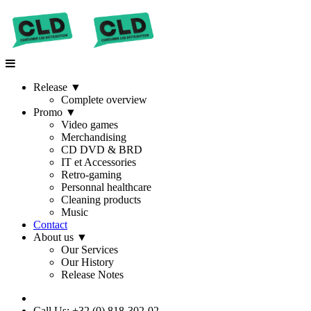
Release
▼
Complete overview
Promo
▼
Video games
Merchandising
CD DVD & BRD
IT et Accessories
Retro-gaming
Personnal healthcare
Cleaning products
Music
Contact
About us
▼
Our Services
Our History
Release Notes
Call Us: +32 (0) 818-302-02