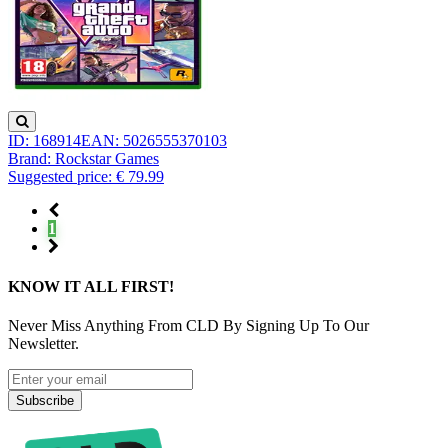
ID: 168914
EAN: 5026555370103
Brand: Rockstar Games
Suggested price: € 79.99
1
KNOW IT ALL FIRST!
Never Miss Anything From CLD By Signing Up To Our
Newsletter.
Subscribe