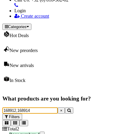
Login
Create account
Categories
Hot Deals
New preorders
New arrivals
In Stock
What products are you looking for?
×
Filters
Total
2