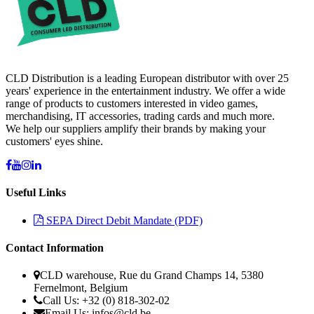
CLD Distribution is a leading European distributor with over 25
years' experience in the entertainment industry. We offer a wide
range of products to customers interested in video games,
merchandising, IT accessories, trading cards and much more.
We help our suppliers amplify their brands by making your
customers' eyes shine.
Useful Links
SEPA Direct Debit Mandate (PDF)
Contact Information
CLD warehouse, Rue du Grand Champs 14, 5380
Fernelmont, Belgium
Call Us: +32 (0) 818-302-02
Email Us:
infos@cld.be