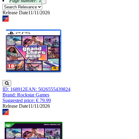
Page number: 1
Release Date
11/11/2026
ID: 168912
EAN: 5026555439824
Brand: Rockstar Games
Suggested price: € 79.99
Release Date
11/11/2026