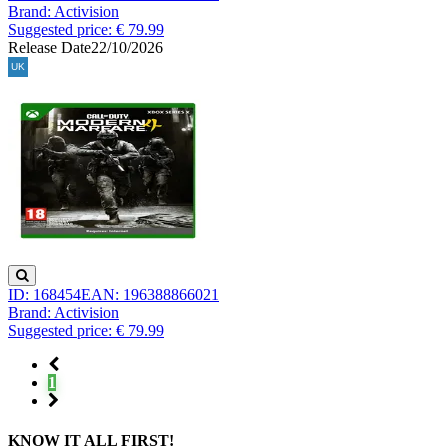
Brand: Activision
Suggested price: € 79.99
Release Date
22/10/2026
ID: 168454
EAN: 196388866021
Brand: Activision
Suggested price: € 79.99
1
KNOW IT ALL FIRST!