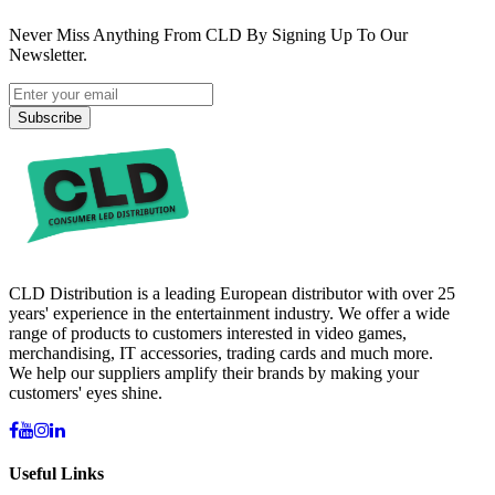
Never Miss Anything From CLD By Signing Up To Our
Newsletter.
Subscribe
CLD Distribution is a leading European distributor with over 25
years' experience in the entertainment industry. We offer a wide
range of products to customers interested in video games,
merchandising, IT accessories, trading cards and much more.
We help our suppliers amplify their brands by making your
customers' eyes shine.
Useful Links