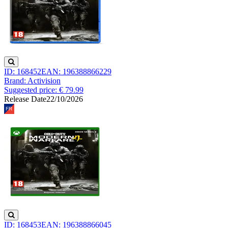
ID: 168452
EAN: 196388866229
Brand: Activision
Suggested price: € 79.99
Release Date
22/10/2026
ID: 168453
EAN: 196388866045