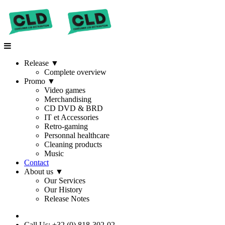
Release
▼
Complete overview
Promo
▼
Video games
Merchandising
CD DVD & BRD
IT et Accessories
Retro-gaming
Personnal healthcare
Cleaning products
Music
Contact
About us
▼
Our Services
Our History
Release Notes
Call Us: +32 (0) 818-302-02