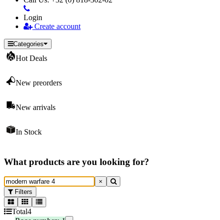
Login
Create account
Categories
Hot Deals
New preorders
New arrivals
In Stock
What products are you looking for?
×
Filters
Total
4