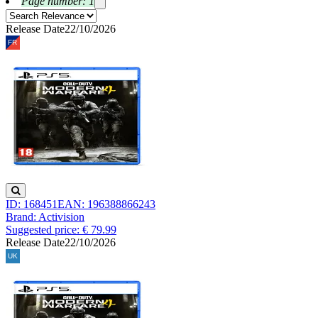
Page number: 1
Release Date
22/10/2026
ID: 168451
EAN: 196388866243
Brand: Activision
Suggested price: € 79.99
Release Date
22/10/2026