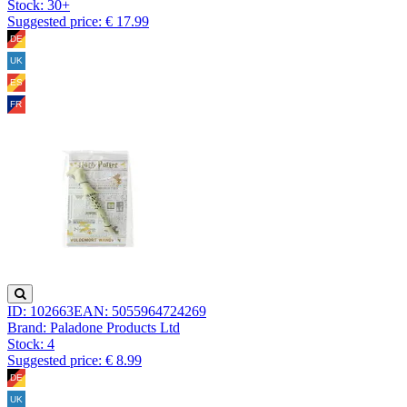
Stock:
30+
Suggested price: € 17.99
ID: 102663
EAN: 5055964724269
Brand: Paladone Products Ltd
Stock:
4
Suggested price: € 8.99