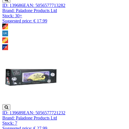
ID: 139686
EAN: 5056577713282
Brand: Paladone Products Ltd
Stock:
30+
Suggested price: € 17.99
ID: 139689
EAN: 5056577721232
Brand: Paladone Products Ltd
Stock:
7
Suggested price: € 27.99