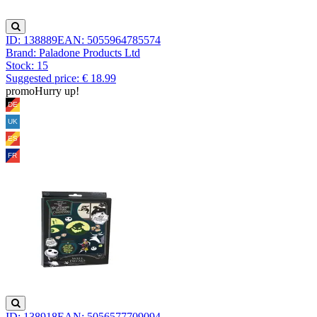
ID: 138889
EAN: 5055964785574
Brand: Paladone Products Ltd
Stock:
15
Suggested price: € 18.99
promo
Hurry up!
ID: 138918
EAN: 5056577709094