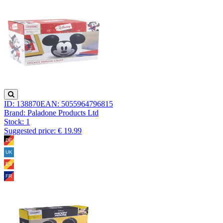
ID: 138870
EAN: 5055964796815
Brand: Paladone Products Ltd
Stock:
1
Suggested price: € 19.99