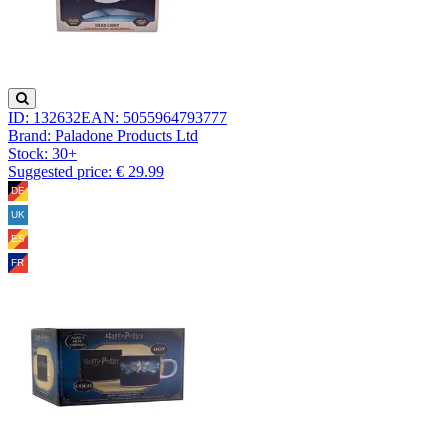
ID: 132632
EAN: 5055964793777
Brand: Paladone Products Ltd
Stock:
30+
Suggested price: € 29.99