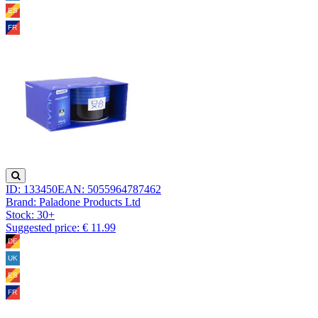
ID: 133450
EAN: 5055964787462
Brand: Paladone Products Ltd
Stock:
30+
Suggested price: € 11.99