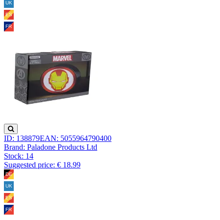
ID: 138879
EAN: 5055964790400
Brand: Paladone Products Ltd
Stock:
14
Suggested price: € 18.99