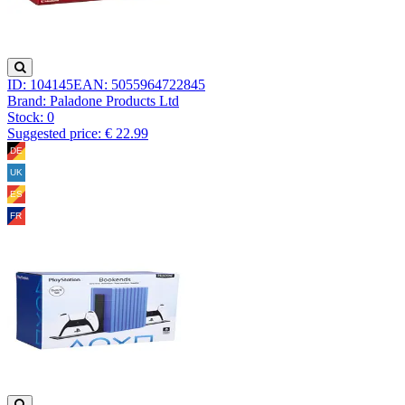
ID: 104145
EAN: 5055964722845
Brand: Paladone Products Ltd
Stock:
0
Suggested price: € 22.99