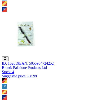
ID: 102659
EAN: 5055964724252
Brand: Paladone Products Ltd
Stock:
4
Suggested price: € 8.99