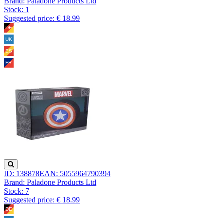
Brand: Paladone Products Ltd
Stock:
1
Suggested price: € 18.99
ID: 138878
EAN: 5055964790394
Brand: Paladone Products Ltd
Stock:
7
Suggested price: € 18.99