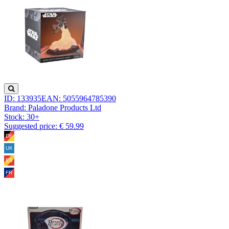
ID: 133935
EAN: 5055964785390
Brand: Paladone Products Ltd
Stock:
30+
Suggested price: € 59.99