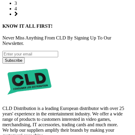
3
4
KNOW IT ALL FIRST!
Never Miss Anything From CLD By Signing Up To Our
Newsletter.
Subscribe
CLD Distribution is a leading European distributor with over 25
years' experience in the entertainment industry. We offer a wide
range of products to customers interested in video games,
merchandising, IT accessories, trading cards and much more.
We help our suppliers amplify their brands by making your