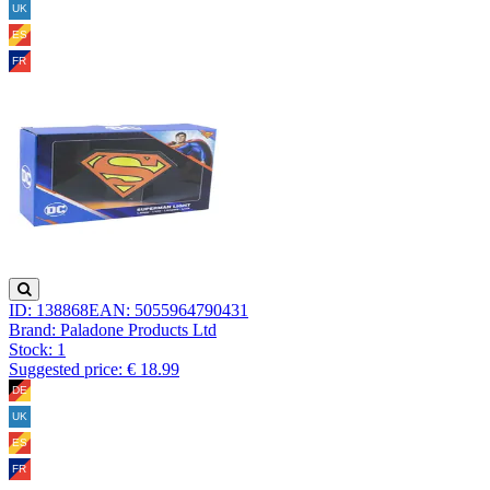
ID: 138868
EAN: 5055964790431
Brand: Paladone Products Ltd
Stock:
1
Suggested price: € 18.99