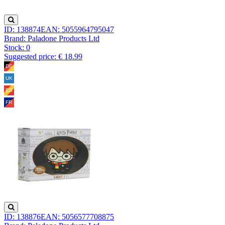
ID: 138874
EAN: 5055964795047
Brand: Paladone Products Ltd
Stock:
0
Suggested price: € 18.99
ID: 138876
EAN: 5056577708875