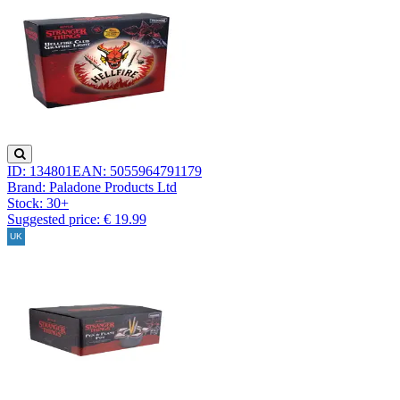
ID: 134801
EAN: 5055964791179
Brand: Paladone Products Ltd
Stock:
30+
Suggested price: € 19.99