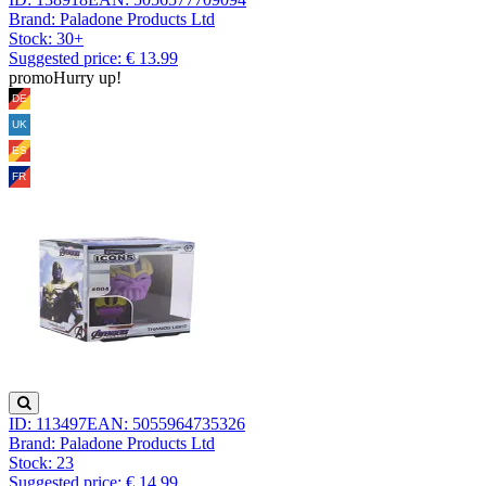
Brand: Paladone Products Ltd
Stock:
30+
Suggested price: € 13.99
promo
Hurry up!
ID: 113497
EAN: 5055964735326
Brand: Paladone Products Ltd
Stock:
23
Suggested price: € 14.99