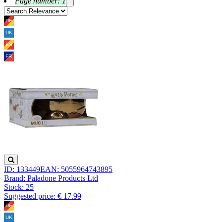
Page number: 1
ID: 133449
EAN: 5055964743895
Brand: Paladone Products Ltd
Stock:
25
Suggested price: € 17.99