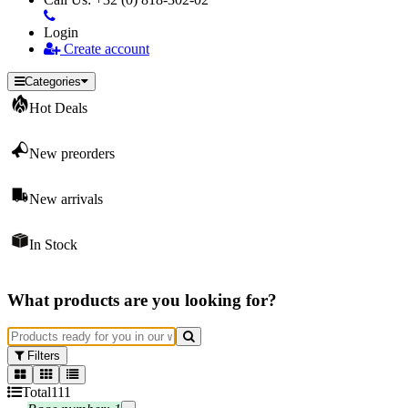
Login
Create account
Categories
Hot Deals
New preorders
New arrivals
In Stock
What products are you looking for?
Filters
Total
111