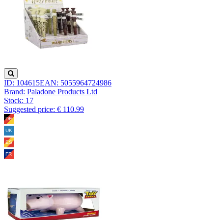
ID: 104615
EAN: 5055964724986
Brand: Paladone Products Ltd
Stock:
17
Suggested price: € 110.99