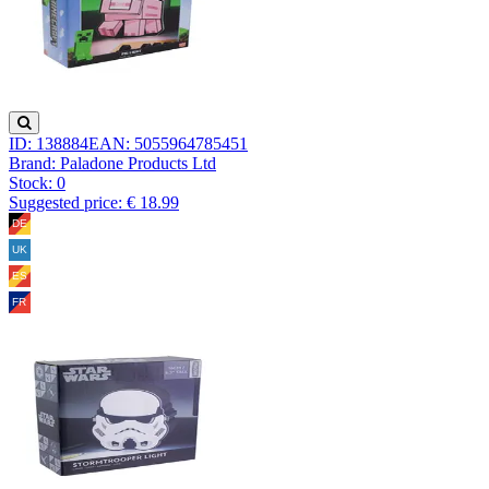
ID: 138884
EAN: 5055964785451
Brand: Paladone Products Ltd
Stock:
0
Suggested price: € 18.99