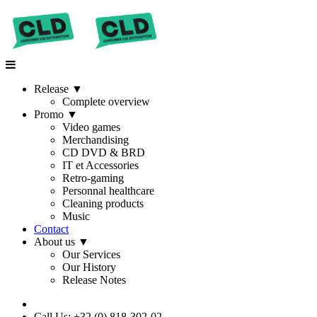
Release
▼
Complete overview
Promo
▼
Video games
Merchandising
CD DVD & BRD
IT et Accessories
Retro-gaming
Personnal healthcare
Cleaning products
Music
Contact
About us
▼
Our Services
Our History
Release Notes
Call Us: +32 (0) 818-302-02