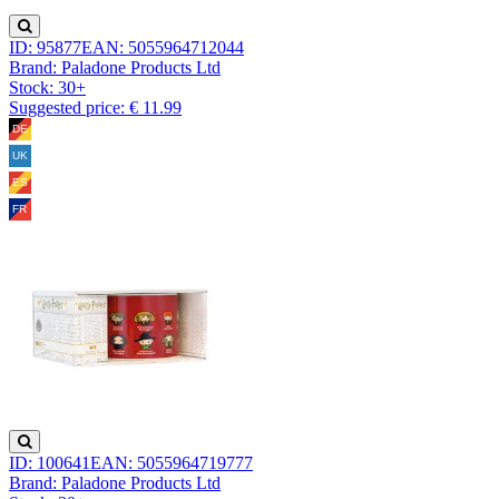
ID: 95877
EAN: 5055964712044
Brand: Paladone Products Ltd
Stock:
30+
Suggested price: € 11.99
ID: 100641
EAN: 5055964719777
Brand: Paladone Products Ltd