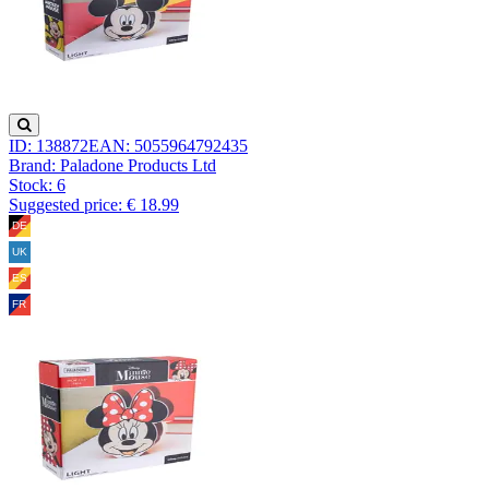
ID: 138872
EAN: 5055964792435
Brand: Paladone Products Ltd
Stock:
6
Suggested price: € 18.99