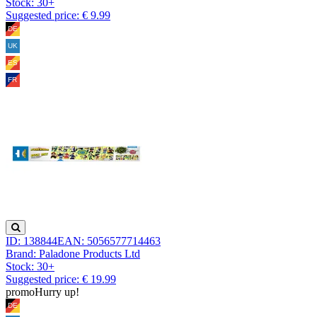
Stock:
30+
Suggested price: € 9.99
ID: 138844
EAN: 5056577714463
Brand: Paladone Products Ltd
Stock:
30+
Suggested price: € 19.99
promo
Hurry up!