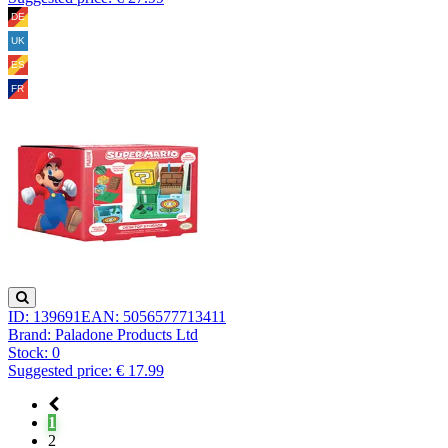
ID: 139691
EAN: 5056577713411
Brand: Paladone Products Ltd
Stock:
0
Suggested price: € 17.99
1
2