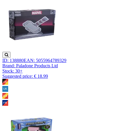
ID: 138880
EAN: 5055964789329
Brand: Paladone Products Ltd
Stock:
30+
Suggested price: € 18.99