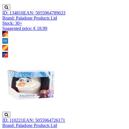
ID: 134810
EAN: 5055964789633
Brand: Paladone Products Ltd
Stock:
30+
Suggested price: € 18.99
ID: 110221
EAN: 5055964726171
Brand: Paladone Products Ltd