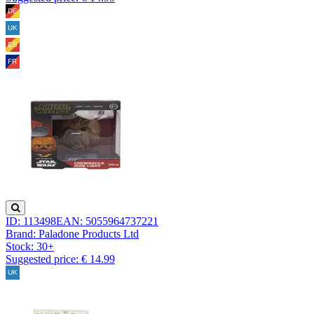
ID: 113498
EAN: 5055964737221
Brand: Paladone Products Ltd
Stock:
30+
Suggested price: € 14.99