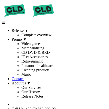
Release
▼
Complete overview
Promo
▼
Video games
Merchandising
CD DVD & BRD
IT et Accessories
Retro-gaming
Personnal healthcare
Cleaning products
Music
Contact
About us
▼
Our Services
Our History
Release Notes
Call Us: +32 (0) 818-302-02