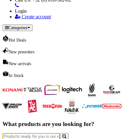
Login
Create account
Categories
Hot Deals
New preorders
New arrivals
In Stock
What products are you looking for?