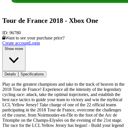
Tour de France 2018 - Xbox One
ID:
96780
Want to see your purchase price?
Create account
Login
Show more
Details
Specifications
Play as the greatest champions and take to the track of heaven in the
2018 Tour de France! Experience all the intensity of the legendary
cycling race: attack, take the optimal trajectories, and establish the
best race tactics to guide your team to victory and win the mythical
LCL Yellow Jersey! Take charge of one of the 22 official teams
participating in the 2018 Tour de France, overcome the challenges
of the course, from Noirmoutier-en-l'Ile to the foot of the Arc de
Triomphe on the Champs-Elysées on the evening of the 21st stage.
The race for the LCL Yellow Jersey has begun! - Build your legend