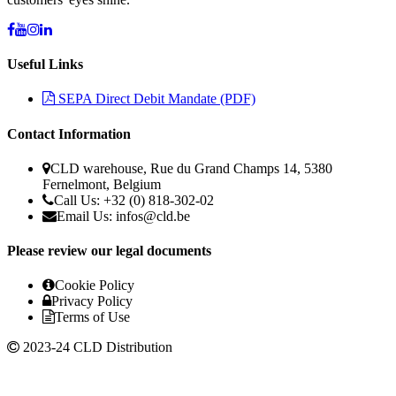
Useful Links
SEPA Direct Debit Mandate (PDF)
Contact Information
CLD warehouse, Rue du Grand Champs 14, 5380
Fernelmont, Belgium
Call Us: +32 (0) 818-302-02
Email Us:
infos@cld.be
Please review our legal documents
Cookie Policy
Privacy Policy
Terms of Use
2023-24 CLD Distribution