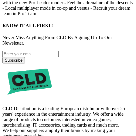
with the new Pro Leader moder - Feel the adrenaline of the descents
- Local multiplayer mode in co-op and versus - Recruit your dream
team in Pro Team
KNOW IT ALL FIRST!
Never Miss Anything From CLD By Signing Up To Our
Newsletter.
Subscribe
CLD Distribution is a leading European distributor with over 25
years' experience in the entertainment industry. We offer a wide
range of products to customers interested in video games,
merchandising, IT accessories, trading cards and much more.
We help our suppliers amplify their brands by making your
customers' eyes shine.