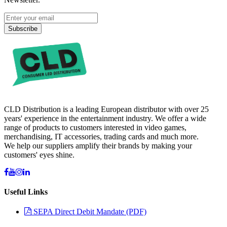
Subscribe
CLD Distribution is a leading European distributor with over 25
years' experience in the entertainment industry. We offer a wide
range of products to customers interested in video games,
merchandising, IT accessories, trading cards and much more.
We help our suppliers amplify their brands by making your
customers' eyes shine.
Useful Links
SEPA Direct Debit Mandate (PDF)