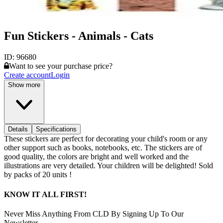
Fun Stickers - Animals - Cats
ID:
96680
Want to see your purchase price?
Create account
Login
Show more
Details
Specifications
These stickers are perfect for decorating your child's room or any
other support such as books, notebooks, etc. The stickers are of
good quality, the colors are bright and well worked and the
illustrations are very detailed. Your children will be delighted! Sold
by packs of 20 units !
KNOW IT ALL FIRST!
Never Miss Anything From CLD By Signing Up To Our
Newsletter.