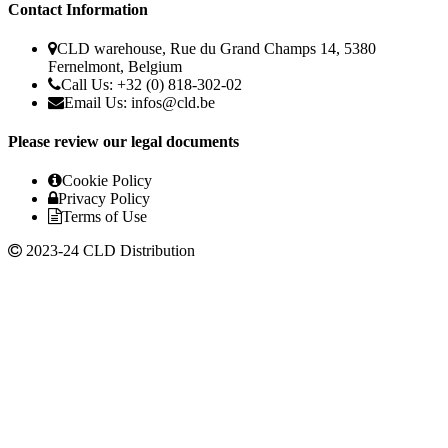
Contact Information
CLD warehouse, Rue du Grand Champs 14, 5380
Fernelmont, Belgium
Call Us: +32 (0) 818-302-02
Email Us:
infos@cld.be
Please review our legal documents
Cookie Policy
Privacy Policy
Terms of Use
2023-24 CLD Distribution