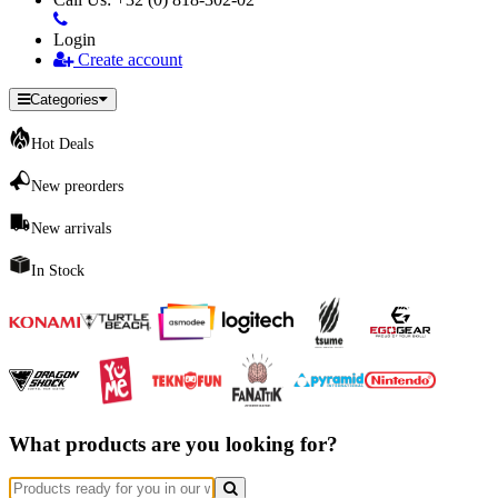
Login
Create account
Categories
Hot Deals
New preorders
New arrivals
In Stock
What products are you looking for?