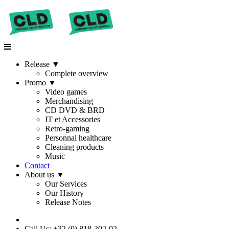
Release
▼
Complete overview
Promo
▼
Video games
Merchandising
CD DVD & BRD
IT et Accessories
Retro-gaming
Personnal healthcare
Cleaning products
Music
Contact
About us
▼
Our Services
Our History
Release Notes
Call Us: +32 (0) 818-302-02