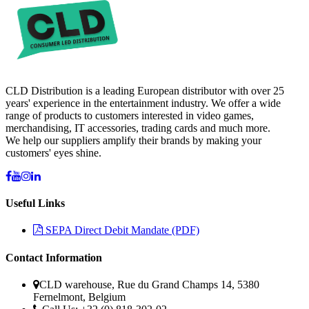
CLD Distribution is a leading European distributor with over 25
years' experience in the entertainment industry. We offer a wide
range of products to customers interested in video games,
merchandising, IT accessories, trading cards and much more.
We help our suppliers amplify their brands by making your
customers' eyes shine.
Useful Links
SEPA Direct Debit Mandate (PDF)
Contact Information
CLD warehouse, Rue du Grand Champs 14, 5380
Fernelmont, Belgium