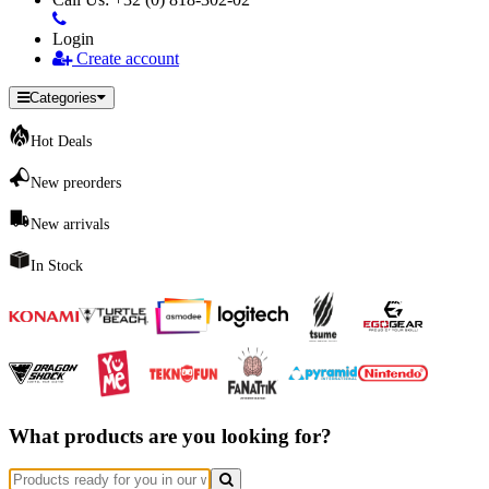
Login
Create account
Categories
Hot Deals
New preorders
New arrivals
In Stock
What products are you looking for?