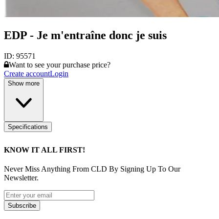
EDP - Je m'entraîne donc je suis
ID:
95571
Want to see your purchase price?
Create account
Login
Show more
Specifications
KNOW IT ALL FIRST!
Never Miss Anything From CLD By Signing Up To Our
Newsletter.
Subscribe