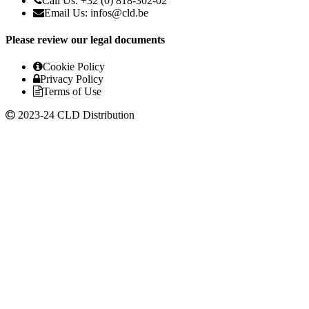
Call Us: +32 (0) 818-302-02
Email Us:
infos@cld.be
Please review our legal documents
Cookie Policy
Privacy Policy
Terms of Use
2023-24 CLD Distribution