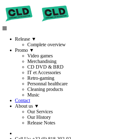
Release
▼
Complete overview
Promo
▼
Video games
Merchandising
CD DVD & BRD
IT et Accessories
Retro-gaming
Personnal healthcare
Cleaning products
Music
Contact
About us
▼
Our Services
Our History
Release Notes
Call Us: +32 (0) 818-302-02