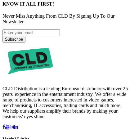
KNOW IT ALL FIRST!
Never Miss Anything From CLD By Signing Up To Our
Newsletter.
Subscribe
CLD Distribution is a leading European distributor with over 25
years' experience in the entertainment industry. We offer a wide
range of products to customers interested in video games,
merchandising, IT accessories, trading cards and much more.
We help our suppliers amplify their brands by making your
customers' eyes shine.