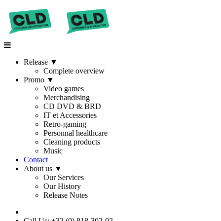
Release
▼
Complete overview
Promo
▼
Video games
Merchandising
CD DVD & BRD
IT et Accessories
Retro-gaming
Personnal healthcare
Cleaning products
Music
Contact
About us
▼
Our Services
Our History
Release Notes
Call Us: +32 (0) 818-302-02