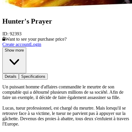
Hunter's Prayer
ID:
92393
Want to see your purchase price?
Create account
Login
Show more
Details
Specifications
Un puissant homme d'affaires commandite le meurtre de son
comptable qui a détourné plusieurs millions de sa société. Afin de
faire un exemple, il décide de faire également assassiner sa fille.
Lucas, tueur professionnel, est chargé du meurtre. Mais lorsqu'il se
retrouve face à sa victime, le tueur ne parvient pas à appuyer sur la
gâchette. Devenus des proies à abattre, tous deux s'enfuient à travers
l'Europe.