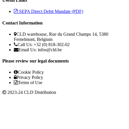
Useful Links
SEPA Direct Debit Mandate (PDF)
Contact Information
CLD warehouse, Rue du Grand Champs 14, 5380
Fernelmont, Belgium
Call Us: +32 (0) 818-302-02
Email Us:
infos@cld.be
Please review our legal documents
Cookie Policy
Privacy Policy
Terms of Use
2023-24 CLD Distribution