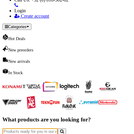
Login
Create account
Categories
Hot Deals
New preorders
New arrivals
In Stock
What products are you looking for?