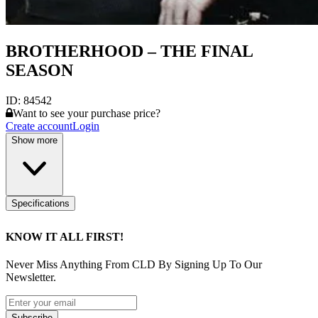
BROTHERHOOD – THE FINAL
SEASON
ID:
84542
Want to see your purchase price?
Create account
Login
Show more
Specifications
KNOW IT ALL FIRST!
Never Miss Anything From CLD By Signing Up To Our
Newsletter.
Subscribe