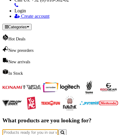
Login
Create account
Categories
Hot Deals
New preorders
New arrivals
In Stock
What products are you looking for?