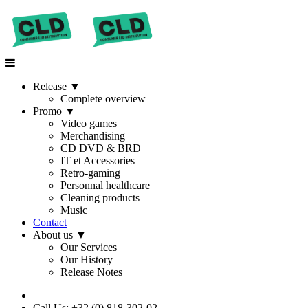
Release
▼
Complete overview
Promo
▼
Video games
Merchandising
CD DVD & BRD
IT et Accessories
Retro-gaming
Personnal healthcare
Cleaning products
Music
Contact
About us
▼
Our Services
Our History
Release Notes
Call Us: +32 (0) 818-302-02