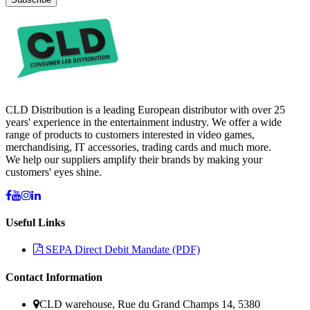
CLD Distribution is a leading European distributor with over 25
years' experience in the entertainment industry. We offer a wide
range of products to customers interested in video games,
merchandising, IT accessories, trading cards and much more.
We help our suppliers amplify their brands by making your
customers' eyes shine.
Useful Links
SEPA Direct Debit Mandate (PDF)
Contact Information
CLD warehouse, Rue du Grand Champs 14, 5380