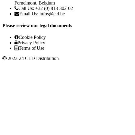
Fernelmont, Belgium
Call Us: +32 (0) 818-302-02
Email Us:
infos@cld.be
Please review our legal documents
Cookie Policy
Privacy Policy
Terms of Use
2023-24 CLD Distribution