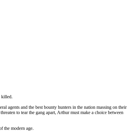
 killed.
al agents and the best bounty hunters in the nation massing on their
s threaten to tear the gang apart, Arthur must make a choice between
of the modern age.