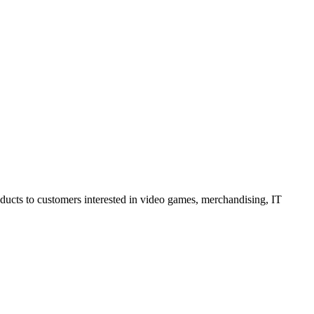
oducts to customers interested in video games, merchandising, IT