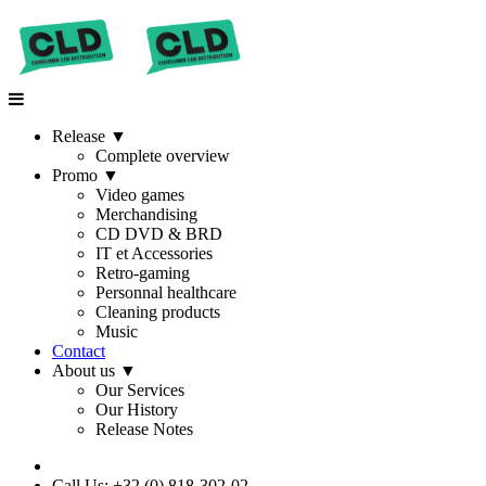
Release
▼
Complete overview
Promo
▼
Video games
Merchandising
CD DVD & BRD
IT et Accessories
Retro-gaming
Personnal healthcare
Cleaning products
Music
Contact
About us
▼
Our Services
Our History
Release Notes
Call Us: +32 (0) 818-302-02