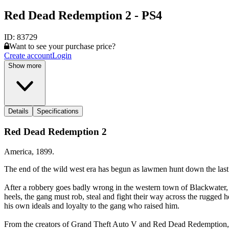
Red Dead Redemption 2 - PS4
ID:
83729
Want to see your purchase price?
Create account
Login
Show more
Details
Specifications
Red Dead Redemption 2
America, 1899.
The end of the wild west era has begun as lawmen hunt down the last
After a robbery goes badly wrong in the western town of Blackwater, 
heels, the gang must rob, steal and fight their way across the rugged 
his own ideals and loyalty to the gang who raised him.
From the creators of Grand Theft Auto V and Red Dead Redemption, R