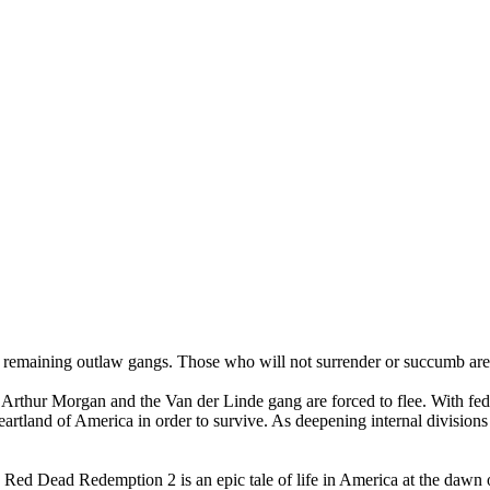
 remaining outlaw gangs. Those who will not surrender or succumb are
Arthur Morgan and the Van der Linde gang are forced to flee. With feder
heartland of America in order to survive. As deepening internal division
ed Dead Redemption 2 is an epic tale of life in America at the dawn 