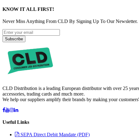
KNOW IT ALL FIRST!
Never Miss Anything From CLD By Signing Up To Our Newsletter.
Subscribe
CLD Distribution is a leading European distributor with over 25 years
accessories, trading cards and much more.
We help our suppliers amplify their brands by making your customers'
Useful Links
SEPA Direct Debit Mandate (PDF)