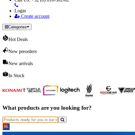
Login
Create account
Categories
Hot Deals
New preorders
New arrivals
In Stock
What products are you looking for?