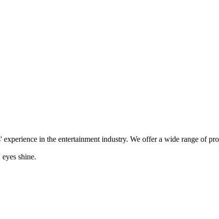
' experience in the entertainment industry. We offer a wide range of pr
 eyes shine.