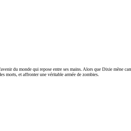
st l'avenir du monde qui repose entre ses mains. Alors que Dixie mène ca
 les morts, et affronter une véritable armée de zombies.