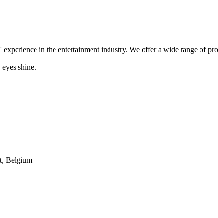
' experience in the entertainment industry. We offer a wide range of pr
 eyes shine.
t, Belgium