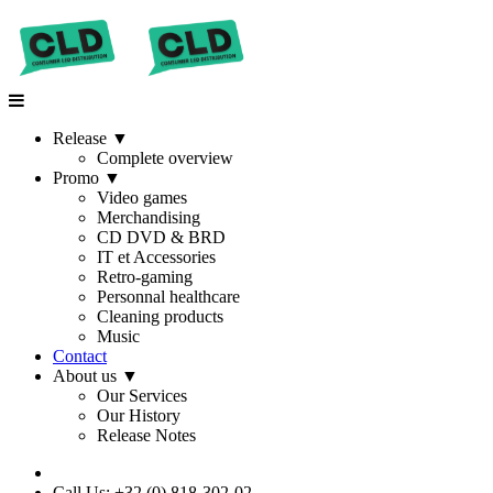
Release
▼
Complete overview
Promo
▼
Video games
Merchandising
CD DVD & BRD
IT et Accessories
Retro-gaming
Personnal healthcare
Cleaning products
Music
Contact
About us
▼
Our Services
Our History
Release Notes
Call Us: +32 (0) 818-302-02