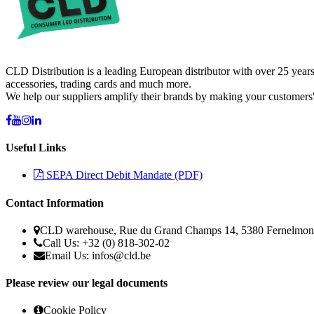
CLD Distribution is a leading European distributor with over 25 years
accessories, trading cards and much more.
We help our suppliers amplify their brands by making your customers'
Useful Links
SEPA Direct Debit Mandate (PDF)
Contact Information
CLD warehouse, Rue du Grand Champs 14, 5380 Fernelmon
Call Us: +32 (0) 818-302-02
Email Us:
infos@cld.be
Please review our legal documents
Cookie Policy