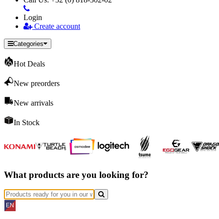
Login
Create account
Categories
Hot Deals
New preorders
New arrivals
In Stock
What products are you looking for?