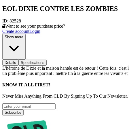
EOL DIXIE CONTRE LES ZOMBIES
ID:
82528
Want to see your purchase price?
Create account
Login
Show more
Details
Specifications
L'héroïne de Dixie et la maison hantée est de retour ! Cette fois, c'e
un problème plus important : mettre fin à la guerre entre les vivants et
KNOW IT ALL FIRST!
Never Miss Anything From CLD By Signing Up To Our Newsletter.
Subscribe