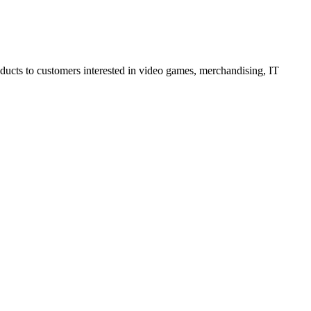
oducts to customers interested in video games, merchandising, IT