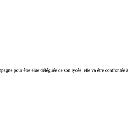
mpagne pour être élue déléguée de son lycée, elle va être confrontée à