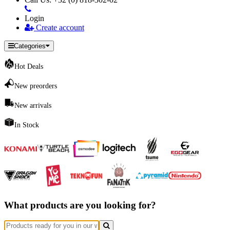
Login
Create account
Categories
Hot Deals
New preorders
New arrivals
In Stock
What products are you looking for?