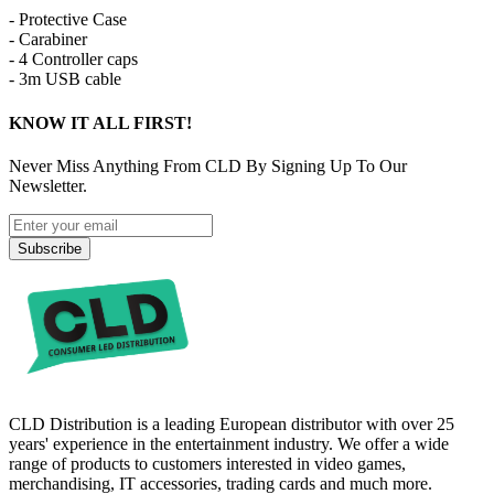
- Protective Case
- Carabiner
- 4 Controller caps
- 3m USB cable
KNOW IT ALL FIRST!
Never Miss Anything From CLD By Signing Up To Our
Newsletter.
Subscribe
CLD Distribution is a leading European distributor with over 25
years' experience in the entertainment industry. We offer a wide
range of products to customers interested in video games,
merchandising, IT accessories, trading cards and much more.