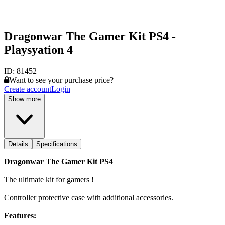
Dragonwar The Gamer Kit PS4 -
Playsyation 4
ID:
81452
Want to see your purchase price?
Create account
Login
Show more
Details
Specifications
Dragonwar The Gamer Kit PS4
The ultimate kit for gamers !
Controller protective case with additional accessories.
Features: