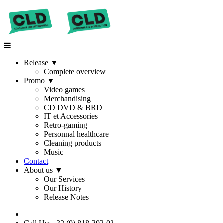
Release
▼
Complete overview
Promo
▼
Video games
Merchandising
CD DVD & BRD
IT et Accessories
Retro-gaming
Personnal healthcare
Cleaning products
Music
Contact
About us
▼
Our Services
Our History
Release Notes
Call Us: +32 (0) 818-302-02