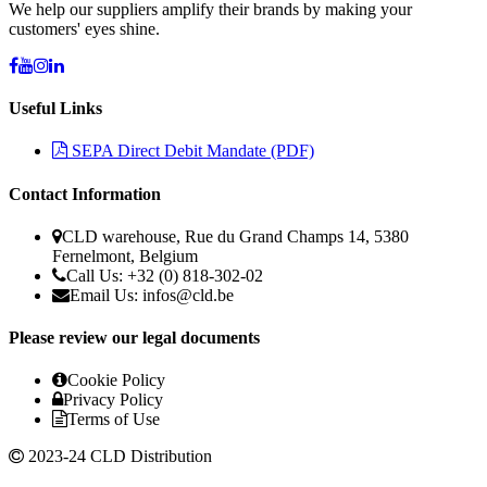
We help our suppliers amplify their brands by making your
customers' eyes shine.
Useful Links
SEPA Direct Debit Mandate (PDF)
Contact Information
CLD warehouse, Rue du Grand Champs 14, 5380
Fernelmont, Belgium
Call Us: +32 (0) 818-302-02
Email Us:
infos@cld.be
Please review our legal documents
Cookie Policy
Privacy Policy
Terms of Use
2023-24 CLD Distribution