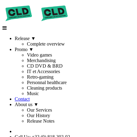
Release
▼
Complete overview
Promo
▼
Video games
Merchandising
CD DVD & BRD
IT et Accessories
Retro-gaming
Personnal healthcare
Cleaning products
Music
Contact
About us
▼
Our Services
Our History
Release Notes
Call Us: +32 (0) 818-302-02