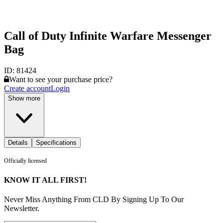
Call of Duty Infinite Warfare Messenger
Bag
ID:
81424
Want to see your purchase price?
Create account
Login
Show more
Details
Specifications
Officially licensed
KNOW IT ALL FIRST!
Never Miss Anything From CLD By Signing Up To Our
Newsletter.