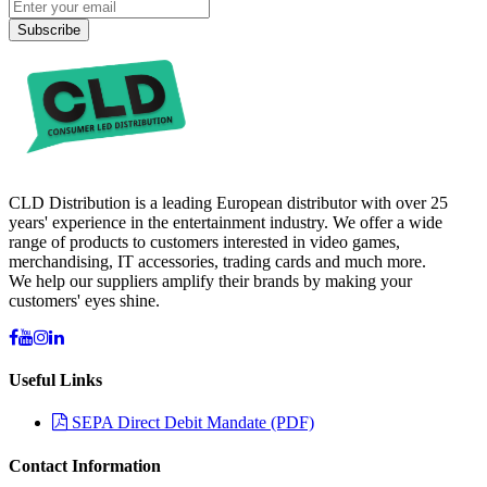
Subscribe
CLD Distribution is a leading European distributor with over 25
years' experience in the entertainment industry. We offer a wide
range of products to customers interested in video games,
merchandising, IT accessories, trading cards and much more.
We help our suppliers amplify their brands by making your
customers' eyes shine.
Useful Links
SEPA Direct Debit Mandate (PDF)
Contact Information