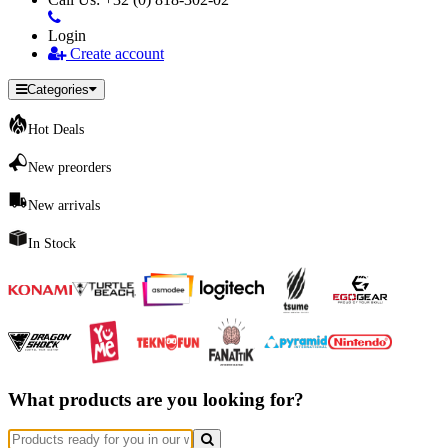
Login
Create account
Categories
Hot Deals
New preorders
New arrivals
In Stock
What products are you looking for?