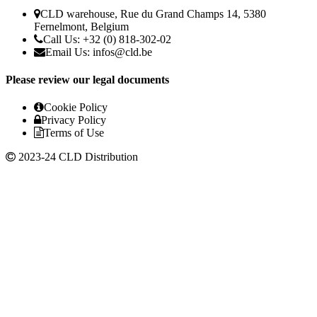
CLD warehouse, Rue du Grand Champs 14, 5380
Fernelmont, Belgium
Call Us: +32 (0) 818-302-02
Email Us:
infos@cld.be
Please review our legal documents
Cookie Policy
Privacy Policy
Terms of Use
2023-24 CLD Distribution