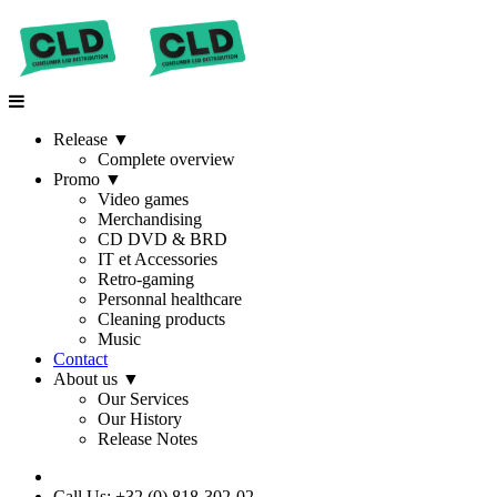
Release
▼
Complete overview
Promo
▼
Video games
Merchandising
CD DVD & BRD
IT et Accessories
Retro-gaming
Personnal healthcare
Cleaning products
Music
Contact
About us
▼
Our Services
Our History
Release Notes
Call Us: +32 (0) 818-302-02