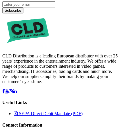
Subscribe
CLD Distribution is a leading European distributor with over 25
years' experience in the entertainment industry. We offer a wide
range of products to customers interested in video games,
merchandising, IT accessories, trading cards and much more.
We help our suppliers amplify their brands by making your
customers' eyes shine.
Useful Links
SEPA Direct Debit Mandate (PDF)
Contact Information