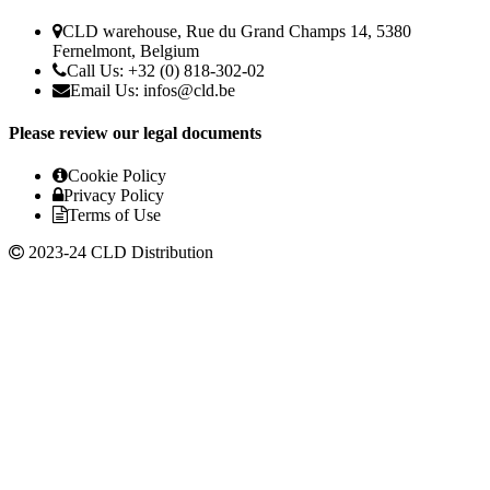
CLD warehouse, Rue du Grand Champs 14, 5380
Fernelmont, Belgium
Call Us: +32 (0) 818-302-02
Email Us:
infos@cld.be
Please review our legal documents
Cookie Policy
Privacy Policy
Terms of Use
2023-24 CLD Distribution