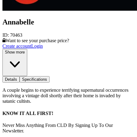
Annabelle
ID:
70463
Want to see your purchase price?
Create account
Login
Show more
Details
Specifications
A couple begins to experience terrifying supernatural occurrences
involving a vintage doll shortly after their home is invaded by
satanic cultists.
KNOW IT ALL FIRST!
Never Miss Anything From CLD By Signing Up To Our
Newsletter.