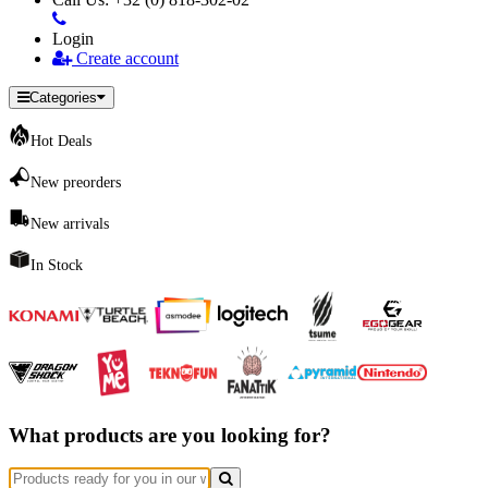
Login
Create account
Categories
Hot Deals
New preorders
New arrivals
In Stock
What products are you looking for?