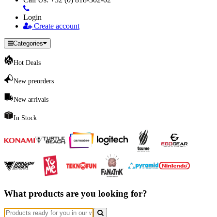
Login
Create account
Categories
Hot Deals
New preorders
New arrivals
In Stock
What products are you looking for?