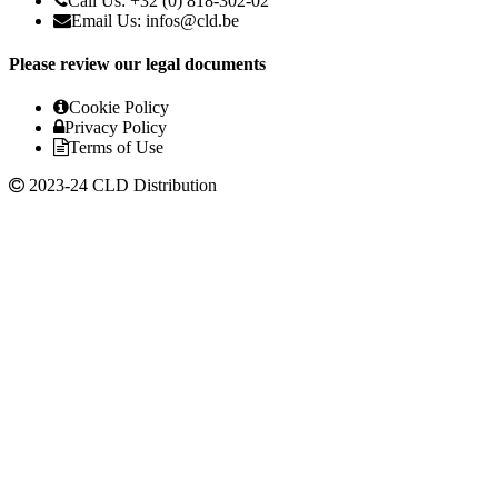
Call Us: +32 (0) 818-302-02
Email Us:
infos@cld.be
Please review our legal documents
Cookie Policy
Privacy Policy
Terms of Use
2023-24 CLD Distribution