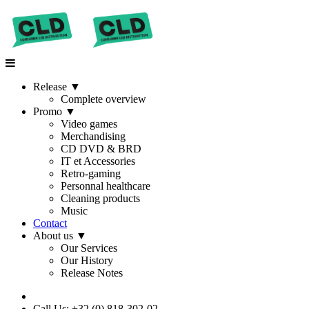
Release
▼
Complete overview
Promo
▼
Video games
Merchandising
CD DVD & BRD
IT et Accessories
Retro-gaming
Personnal healthcare
Cleaning products
Music
Contact
About us
▼
Our Services
Our History
Release Notes
Call Us: +32 (0) 818-302-02