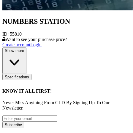
NUMBERS STATION
ID:
55810
Want to see your purchase price?
Create account
Login
Show more
Specifications
KNOW IT ALL FIRST!
Never Miss Anything From CLD By Signing Up To Our
Newsletter.
Subscribe