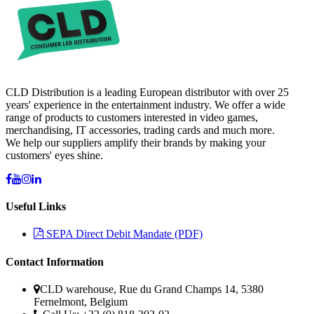
CLD Distribution is a leading European distributor with over 25
years' experience in the entertainment industry. We offer a wide
range of products to customers interested in video games,
merchandising, IT accessories, trading cards and much more.
We help our suppliers amplify their brands by making your
customers' eyes shine.
Useful Links
SEPA Direct Debit Mandate (PDF)
Contact Information
CLD warehouse, Rue du Grand Champs 14, 5380
Fernelmont, Belgium