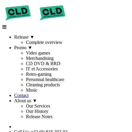
Release
▼
Complete overview
Promo
▼
Video games
Merchandising
CD DVD & BRD
IT et Accessories
Retro-gaming
Personnal healthcare
Cleaning products
Music
Contact
About us
▼
Our Services
Our History
Release Notes
Call Us: +32 (0) 818-302-02