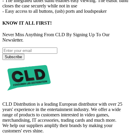
- The integrated tablet stand enables easy viewing. The elastic band
closes the case securely while not in use
- Easy access to all buttons, (usb) ports and loudspeaker
KNOW IT ALL FIRST!
Never Miss Anything From CLD By Signing Up To Our
Newsletter.
Subscribe
CLD Distribution is a leading European distributor with over 25
years' experience in the entertainment industry. We offer a wide
range of products to customers interested in video games,
merchandising, IT accessories, trading cards and much more.
We help our suppliers amplify their brands by making your
customers' eyes shine.