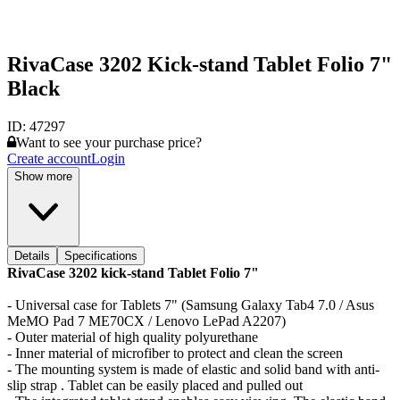
RivaCase 3202 Kick-stand Tablet Folio 7"
Black
ID:
47297
Want to see your purchase price?
Create account
Login
Show more
Details
Specifications
RivaCase 3202 kick-stand Tablet Folio 7"
- Universal case for Tablets 7" (Samsung Galaxy Tab4 7.0 / Asus
MeMO Pad 7 ME70CX / Lenovo LePad A2207)
- Outer material of high quality polyurethane
- Inner material of microfiber to protect and clean the screen
- The mounting system is made of elastic and solid band with anti-
slip strap . Tablet can be easily placed and pulled out