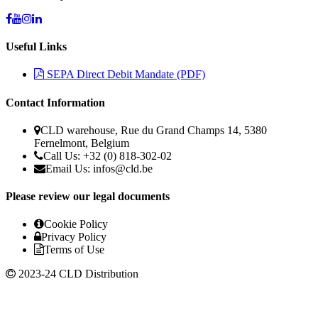
Useful Links
SEPA Direct Debit Mandate (PDF)
Contact Information
CLD warehouse, Rue du Grand Champs 14, 5380
Fernelmont, Belgium
Call Us: +32 (0) 818-302-02
Email Us:
infos@cld.be
Please review our legal documents
Cookie Policy
Privacy Policy
Terms of Use
2023-24 CLD Distribution