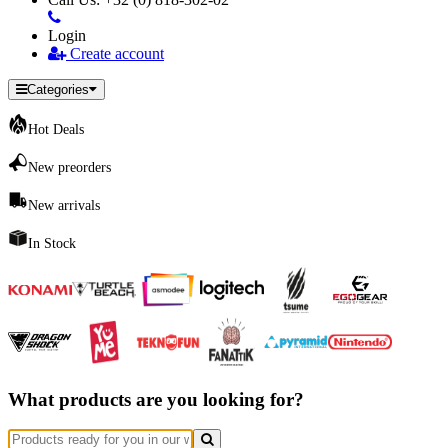
Login
Create account
Categories
Hot Deals
New preorders
New arrivals
In Stock
What products are you looking for?