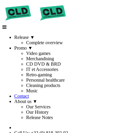
Release
▼
Complete overview
Promo
▼
Video games
Merchandising
CD DVD & BRD
IT et Accessories
Retro-gaming
Personnal healthcare
Cleaning products
Music
Contact
About us
▼
Our Services
Our History
Release Notes
Call Us: +32 (0) 818-302-02