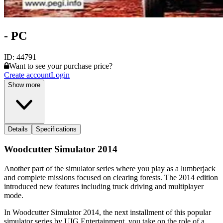
- PC
ID:
44791
Want to see your purchase price?
Create account
Login
Show more
Details
Specifications
Woodcutter Simulator 2014
Another part of the simulator series where you play as a lumberjack
and complete missions focused on clearing forests. The 2014 edition
introduced new features including truck driving and multiplayer
mode.
In Woodcutter Simulator 2014, the next installment of this popular
simulator series by UIG Entertainment, you take on the role of a