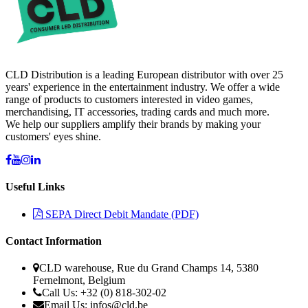
CLD Distribution is a leading European distributor with over 25
years' experience in the entertainment industry. We offer a wide
range of products to customers interested in video games,
merchandising, IT accessories, trading cards and much more.
We help our suppliers amplify their brands by making your
customers' eyes shine.
Useful Links
SEPA Direct Debit Mandate (PDF)
Contact Information
CLD warehouse, Rue du Grand Champs 14, 5380
Fernelmont, Belgium
Call Us: +32 (0) 818-302-02
Email Us:
infos@cld.be