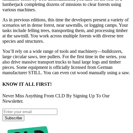
lumberjack completing dozens of missions to clear forests using
various machines.
As in previous editions, this time the developers present a variety of
scenarios set in dense forest, near sawmills, or logging camps. Your
tasks include felling trees, transporting them, and processing timber
at the sawmill. You work across multiple forests with diverse tree
species and structures.
You’ll rely on a wide range of tools and machinery—bulldozers,
large circular saws, tree pullers. For the first time in the series, you
also drive massive transport trucks to haul large logs and timber
pieces. Some equipment is officially licensed from German
manufacturer STILL. You can even cut wood manually using a saw.
KNOW IT ALL FIRST!
Never Miss Anything From CLD By Signing Up To Our
Newsletter.
Subscribe