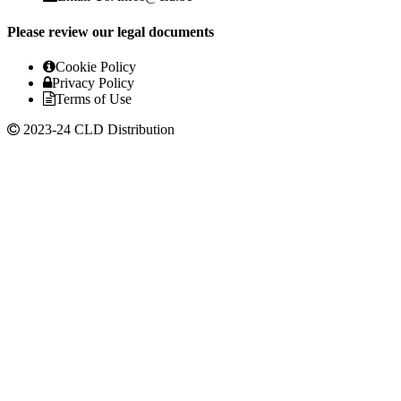
Please review our legal documents
Cookie Policy
Privacy Policy
Terms of Use
2023-24 CLD Distribution