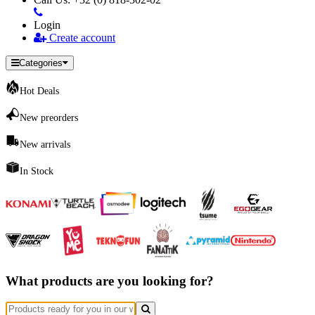
Login
Create account
Categories
Hot Deals
New preorders
New arrivals
In Stock
What products are you looking for?