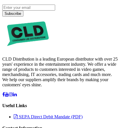
Subscribe
CLD Distribution is a leading European distributor with over 25
years' experience in the entertainment industry. We offer a wide
range of products to customers interested in video games,
merchandising, IT accessories, trading cards and much more.
We help our suppliers amplify their brands by making your
customers' eyes shine.
Useful Links
SEPA Direct Debit Mandate (PDF)