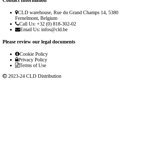
Contact Information
CLD warehouse, Rue du Grand Champs 14, 5380
Fernelmont, Belgium
Call Us: +32 (0) 818-302-02
Email Us:
infos@cld.be
Please review our legal documents
Cookie Policy
Privacy Policy
Terms of Use
2023-24 CLD Distribution