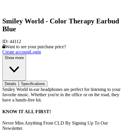
Smiley World - Color Therapy Earbud
Blue
ID:
44112
Want to see your purchase price?
Create account
Login
Show more
Details
Specifications
Smiley World in-ear headphones are perfect for listening to your
favorite music. Whether you're in the office or on the road, they
have a hands-free kit.
KNOW IT ALL FIRST!
Never Miss Anything From CLD By Signing Up To Our
Newsletter.