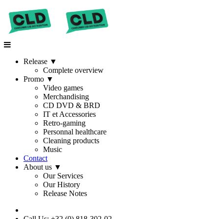
Release
▼
Complete overview
Promo
▼
Video games
Merchandising
CD DVD & BRD
IT et Accessories
Retro-gaming
Personnal healthcare
Cleaning products
Music
Contact
About us
▼
Our Services
Our History
Release Notes
Call Us: +32 (0) 818-302-02