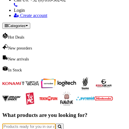
Login
Create account
Categories
Hot Deals
New preorders
New arrivals
In Stock
What products are you looking for?