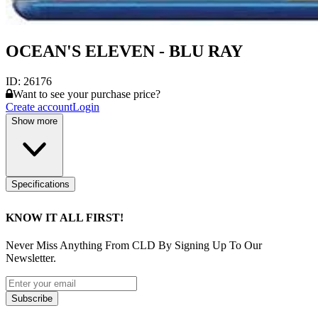
OCEAN'S ELEVEN - BLU RAY
ID:
26176
Want to see your purchase price?
Create account
Login
Show more
Specifications
KNOW IT ALL FIRST!
Never Miss Anything From CLD By Signing Up To Our
Newsletter.
Subscribe