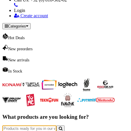
Login
Create account
Categories
Hot Deals
New preorders
New arrivals
In Stock
What products are you looking for?