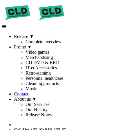
Release
▼
Complete overview
Promo
▼
Video games
Merchandising
CD DVD & BRD
IT et Accessories
Retro-gaming
Personnal healthcare
Cleaning products
Music
Contact
About us
▼
Our Services
Our History
Release Notes
Call Us: +32 (0) 818-302-02