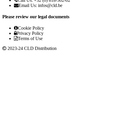
Call Us: +32 (0) 818-302-02
Email Us:
infos@cld.be
Please review our legal documents
Cookie Policy
Privacy Policy
Terms of Use
2023-24 CLD Distribution