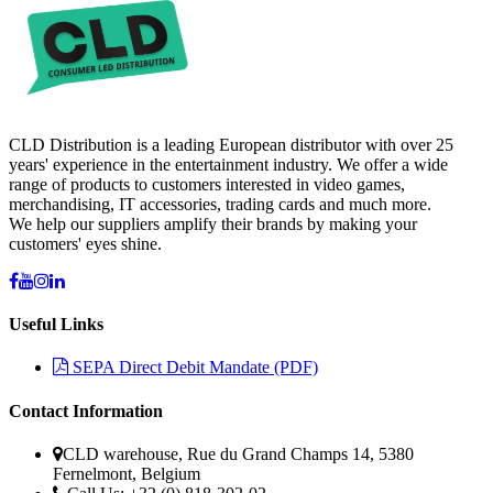
CLD Distribution is a leading European distributor with over 25
years' experience in the entertainment industry. We offer a wide
range of products to customers interested in video games,
merchandising, IT accessories, trading cards and much more.
We help our suppliers amplify their brands by making your
customers' eyes shine.
Useful Links
SEPA Direct Debit Mandate (PDF)
Contact Information
CLD warehouse, Rue du Grand Champs 14, 5380
Fernelmont, Belgium