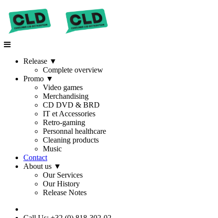
Release
▼
Complete overview
Promo
▼
Video games
Merchandising
CD DVD & BRD
IT et Accessories
Retro-gaming
Personnal healthcare
Cleaning products
Music
Contact
About us
▼
Our Services
Our History
Release Notes
Call Us: +32 (0) 818-302-02