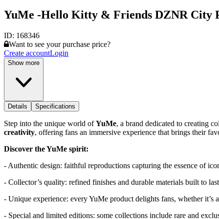
YuMe -Hello Kitty & Friends DZNR City Po
ID:
168346
Want to see your purchase price?
Create account
Login
Show more
Details
Specifications
Step into the unique world of
YuMe
, a brand dedicated to creating c
creativity
, offering fans an immersive experience that brings their favor
Discover the YuMe spirit:
- Authentic design: faithful reproductions capturing the essence of ico
- Collector’s quality: refined finishes and durable materials built to last
- Unique experience: every YuMe product delights fans, whether it’s a f
- Special and limited editions: some collections include rare and exclus