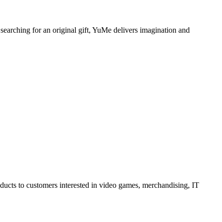
 searching for an original gift, YuMe delivers imagination and
oducts to customers interested in video games, merchandising, IT