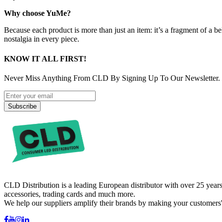
Why choose YuMe?
Because each product is more than just an item: it’s a fragment of a b
nostalgia in every piece.
KNOW IT ALL FIRST!
Never Miss Anything From CLD By Signing Up To Our Newsletter.
Subscribe
CLD Distribution is a leading European distributor with over 25 years
accessories, trading cards and much more.
We help our suppliers amplify their brands by making your customers'