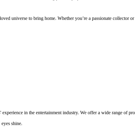
eloved universe to bring home. Whether you’re a passionate collector or
' experience in the entertainment industry. We offer a wide range of pr
 eyes shine.