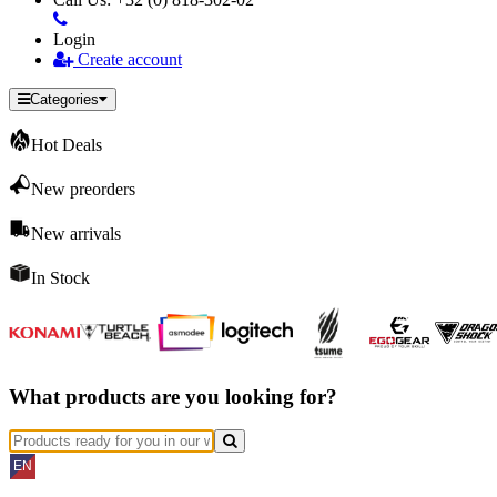
Login
Create account
Categories
Hot Deals
New preorders
New arrivals
In Stock
What products are you looking for?