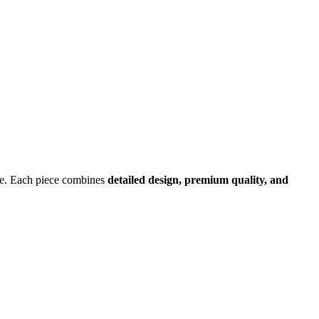
ture. Each piece combines
detailed design, premium quality, and