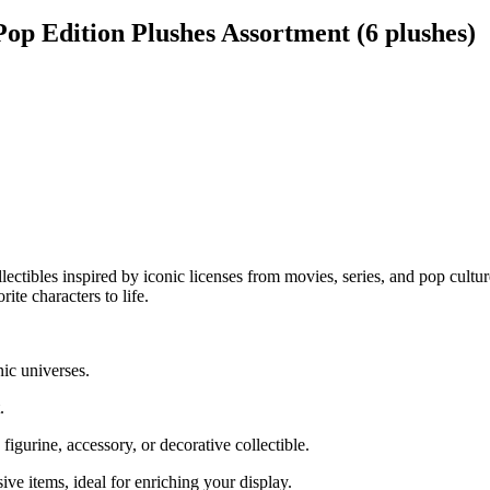
p Edition Plushes Assortment (6 plushes)
ollectibles inspired by iconic licenses from movies, series, and pop cul
ite characters to life.
nic universes.
.
igurine, accessory, or decorative collectible.
ive items, ideal for enriching your display.