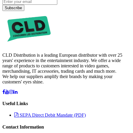
Subscribe
CLD Distribution is a leading European distributor with over 25
years' experience in the entertainment industry. We offer a wide
range of products to customers interested in video games,
merchandising, IT accessories, trading cards and much more.
We help our suppliers amplify their brands by making your
customers' eyes shine.
Useful Links
SEPA Direct Debit Mandate (PDF)
Contact Information