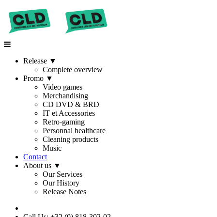
Release
▼
Complete overview
Promo
▼
Video games
Merchandising
CD DVD & BRD
IT et Accessories
Retro-gaming
Personnal healthcare
Cleaning products
Music
Contact
About us
▼
Our Services
Our History
Release Notes
Call Us: +32 (0) 818-302-02