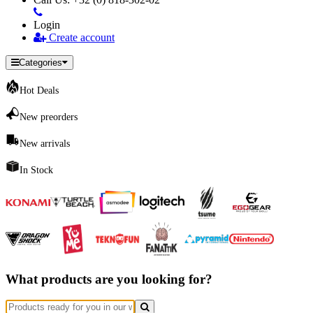
Login
Create account
Categories
Hot Deals
New preorders
New arrivals
In Stock
What products are you looking for?