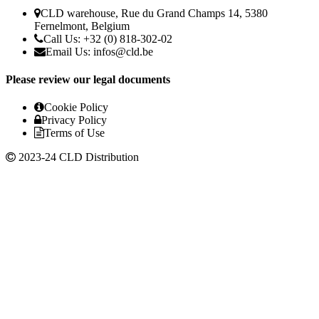
CLD warehouse, Rue du Grand Champs 14, 5380
Fernelmont, Belgium
Call Us: +32 (0) 818-302-02
Email Us:
infos@cld.be
Please review our legal documents
Cookie Policy
Privacy Policy
Terms of Use
2023-24 CLD Distribution