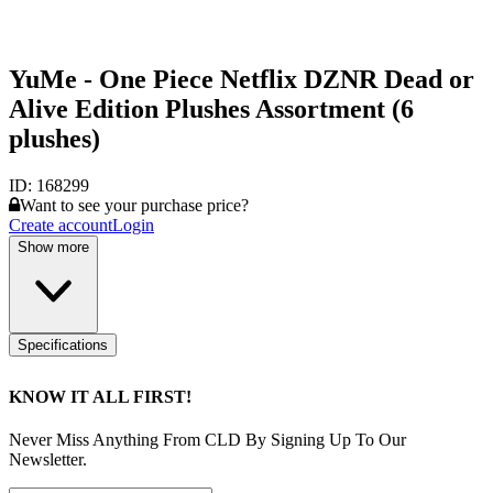
YuMe - One Piece Netflix DZNR Dead or
Alive Edition Plushes Assortment (6
plushes)
ID:
168299
Want to see your purchase price?
Create account
Login
Show more
Specifications
KNOW IT ALL FIRST!
Never Miss Anything From CLD By Signing Up To Our
Newsletter.