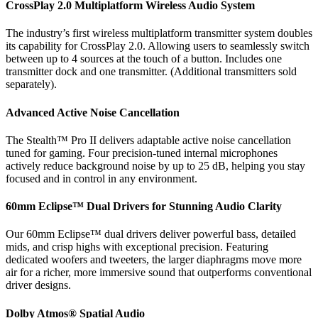
CrossPlay 2.0 Multiplatform Wireless Audio System
The industry’s first wireless multiplatform transmitter system doubles
its capability for CrossPlay 2.0. Allowing users to seamlessly switch
between up to 4 sources at the touch of a button. Includes one
transmitter dock and one transmitter. (Additional transmitters sold
separately).
Advanced Active Noise Cancellation
The Stealth™ Pro II delivers adaptable active noise cancellation
tuned for gaming. Four precision-tuned internal microphones
actively reduce background noise by up to 25 dB, helping you stay
focused and in control in any environment.
60mm Eclipse™ Dual Drivers for Stunning Audio Clarity
Our 60mm Eclipse™ dual drivers deliver powerful bass, detailed
mids, and crisp highs with exceptional precision. Featuring
dedicated woofers and tweeters, the larger diaphragms move more
air for a richer, more immersive sound that outperforms conventional
driver designs.
Dolby Atmos® Spatial Audio