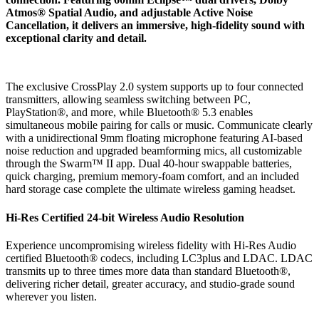
Atmos® Spatial Audio, and adjustable Active Noise
Cancellation, it delivers an immersive, high-fidelity sound with
exceptional clarity and detail.
The exclusive CrossPlay 2.0 system supports up to four connected
transmitters, allowing seamless switching between PC,
PlayStation®, and more, while Bluetooth® 5.3 enables
simultaneous mobile pairing for calls or music. Communicate clearly
with a unidirectional 9mm floating microphone featuring AI-based
noise reduction and upgraded beamforming mics, all customizable
through the Swarm™ II app. Dual 40-hour swappable batteries,
quick charging, premium memory-foam comfort, and an included
hard storage case complete the ultimate wireless gaming headset.
Hi-Res Certified 24-bit Wireless Audio Resolution
Experience uncompromising wireless fidelity with Hi-Res Audio
certified Bluetooth® codecs, including LC3plus and LDAC. LDAC
transmits up to three times more data than standard Bluetooth®,
delivering richer detail, greater accuracy, and studio-grade sound
wherever you listen.