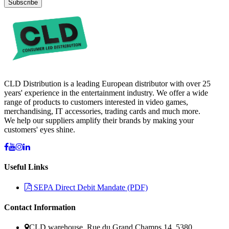
Subscribe
CLD Distribution is a leading European distributor with over 25
years' experience in the entertainment industry. We offer a wide
range of products to customers interested in video games,
merchandising, IT accessories, trading cards and much more.
We help our suppliers amplify their brands by making your
customers' eyes shine.
Useful Links
SEPA Direct Debit Mandate (PDF)
Contact Information
CLD warehouse, Rue du Grand Champs 14, 5380