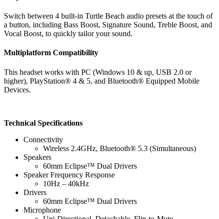
Switch between 4 built-in Turtle Beach audio presets at the touch of
a button, including Bass Boost, Signature Sound, Treble Boost, and
Vocal Boost, to quickly tailor your sound.
Multiplatform Compatibility
This headset works with PC (Windows 10 & up, USB 2.0 or
higher), PlayStation® 4 & 5, and Bluetooth® Equipped Mobile
Devices.
Technical Specifications
Connectivity
Wireless 2.4GHz, Bluetooth® 5.3 (Simultaneous)
Speakers
60mm Eclipse™ Dual Drivers
Speaker Frequency Response
10Hz – 40kHz
Drivers
60mm Eclipse™ Dual Drivers
Microphone
Uni-Directional, Detachable, Flip-to-Mute