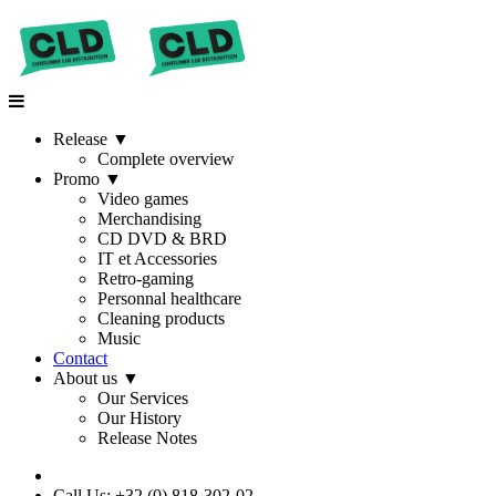
Release
▼
Complete overview
Promo
▼
Video games
Merchandising
CD DVD & BRD
IT et Accessories
Retro-gaming
Personnal healthcare
Cleaning products
Music
Contact
About us
▼
Our Services
Our History
Release Notes
Call Us: +32 (0) 818-302-02