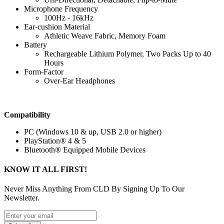
Microphone Frequency
100Hz - 16kHz
Ear-cushion Material
Athletic Weave Fabric, Memory Foam
Battery
Rechargeable Lithium Polymer, Two Packs Up to 40
Hours
Form-Factor
Over-Ear Headphones
Compatibility
PC (Windows 10 & up, USB 2.0 or higher)
PlayStation® 4 & 5
Bluetooth® Equipped Mobile Devices
KNOW IT ALL FIRST!
Never Miss Anything From CLD By Signing Up To Our
Newsletter.