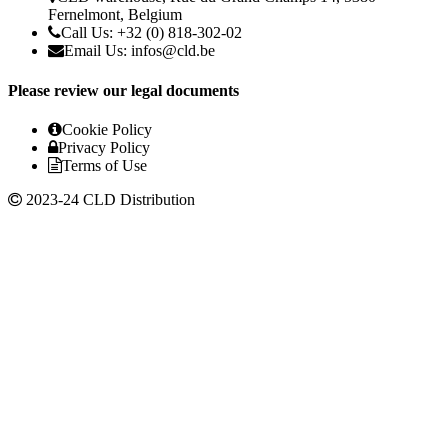
Fernelmont, Belgium
Call Us: +32 (0) 818-302-02
Email Us:
infos@cld.be
Please review our legal documents
Cookie Policy
Privacy Policy
Terms of Use
2023-24 CLD Distribution