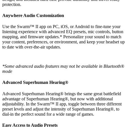
protection.
Anywhere Audio Customization
Use the Swarm™ II app on PC, iOS, or Android to fine-tune your
listening experience with advanced EQ presets, mic controls, button
mapping, and firmware updates.* Personalize your sound to match
your content, preferences, or environment, and keep your headset up
to date with over-the-air updates.
*Some advanced audio features may not be available in Bluetooth®
mode
Advanced Superhuman Hearing®
Advanced Superhuman Hearing® brings the same great battlefield
advantage of Superhuman Hearing®, but now with additional
adjustability. In the Swarm™ II app, toggle between three different
preset levels and adjust the intensity of Superhuman Hearing®, to
dial-in the perfect sound for a wide range of games.
Easy Access to Audio Presets