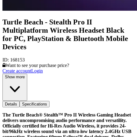
Turtle Beach - Stealth Pro II
Multiplatform Wireless Headset Black
for PC, PlayStation & Bluetooth Mobile
Devices
ID:
168153
Want to see your purchase price?
Create account
Login
Show more
Details
Specifications
The Turtle Beach® Stealth™ Pro II Wireless Gaming Headset
delivers uncompromising audio performance and versatility.
Officially certified for Hi-Res Audio Wireless, it provides 24-
bit/96kHz wireless sound via an ultra-low latency 2.4GHz USB
connection. Featuring 60mm Eclipse™ dual drivers, Dolby