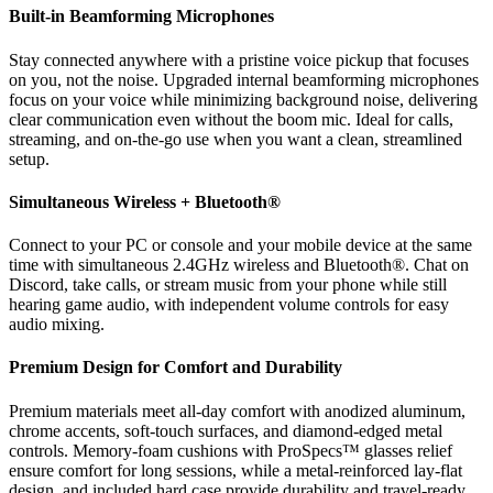
Built-in Beamforming Microphones
Stay connected anywhere with a pristine voice pickup that focuses
on you, not the noise. Upgraded internal beamforming microphones
focus on your voice while minimizing background noise, delivering
clear communication even without the boom mic. Ideal for calls,
streaming, and on-the-go use when you want a clean, streamlined
setup.
Simultaneous Wireless + Bluetooth®
Connect to your PC or console and your mobile device at the same
time with simultaneous 2.4GHz wireless and Bluetooth®. Chat on
Discord, take calls, or stream music from your phone while still
hearing game audio, with independent volume controls for easy
audio mixing.
Premium Design for Comfort and Durability
Premium materials meet all-day comfort with anodized aluminum,
chrome accents, soft-touch surfaces, and diamond-edged metal
controls. Memory-foam cushions with ProSpecs™ glasses relief
ensure comfort for long sessions, while a metal-reinforced lay-flat
design, and included hard case provide durability and travel-ready