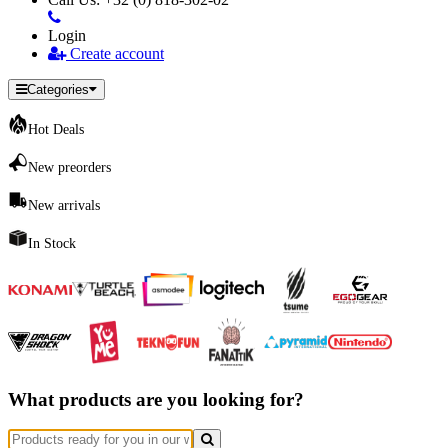
Login
Create account
Categories
Hot Deals
New preorders
New arrivals
In Stock
What products are you looking for?