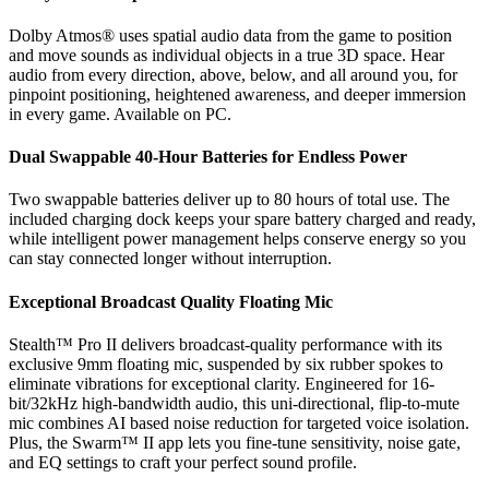
Dolby Atmos® uses spatial audio data from the game to position
and move sounds as individual objects in a true 3D space. Hear
audio from every direction, above, below, and all around you, for
pinpoint positioning, heightened awareness, and deeper immersion
in every game. Available on PC.
Dual Swappable 40-Hour Batteries for Endless Power
Two swappable batteries deliver up to 80 hours of total use. The
included charging dock keeps your spare battery charged and ready,
while intelligent power management helps conserve energy so you
can stay connected longer without interruption.
Exceptional Broadcast Quality Floating Mic
Stealth™ Pro II delivers broadcast-quality performance with its
exclusive 9mm floating mic, suspended by six rubber spokes to
eliminate vibrations for exceptional clarity. Engineered for 16-
bit/32kHz high-bandwidth audio, this uni-directional, flip-to-mute
mic combines AI based noise reduction for targeted voice isolation.
Plus, the Swarm™ II app lets you fine-tune sensitivity, noise gate,
and EQ settings to craft your perfect sound profile.