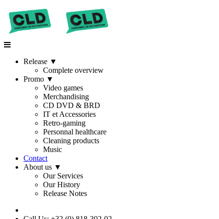
Release
▼
Complete overview
Promo
▼
Video games
Merchandising
CD DVD & BRD
IT et Accessories
Retro-gaming
Personnal healthcare
Cleaning products
Music
Contact
About us
▼
Our Services
Our History
Release Notes
Call Us: +32 (0) 818-302-02