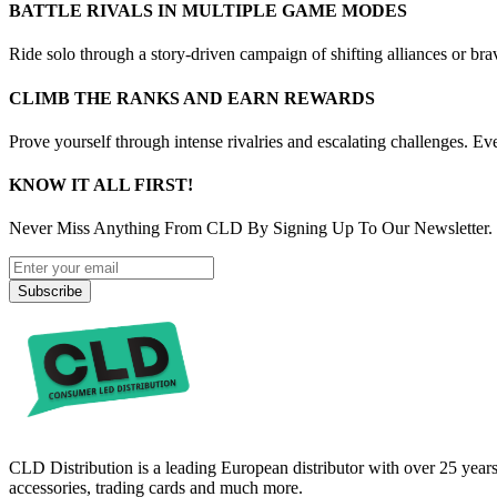
BATTLE RIVALS IN MULTIPLE GAME MODES
Ride solo through a story-driven campaign of shifting alliances or br
CLIMB THE RANKS AND EARN REWARDS
Prove yourself through intense rivalries and escalating challenges. E
KNOW IT ALL FIRST!
Never Miss Anything From CLD By Signing Up To Our Newsletter.
Subscribe
CLD Distribution is a leading European distributor with over 25 years
accessories, trading cards and much more.