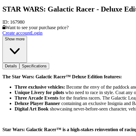
STAR WARS: Galactic Racer - Deluxe Edit
ID:
167980
Want to see your purchase price?
Create account
Login
Show more
Details
Specifications
The Star Wars: Galactic Racer™ Deluxe Edition features:
Three exclusive vehicles:
Become the envy of the paddock and 
Unique Livery for pilots
who need to race in style. Coat any o
Three Arcade Events
for the fearless racers. The Galactic Lea
Deluxe Player Banner
containing an exclusive Insignia and 
Digital Art Book
showcasing never-before-seen character, vehi
Star Wars: Galactic Racer™ is a high-stakes reinvention of raci