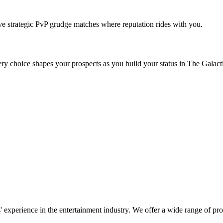
ave strategic PvP grudge matches where reputation rides with you.
very choice shapes your prospects as you build your status in The Galac
' experience in the entertainment industry. We offer a wide range of pr