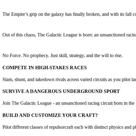
The Empire’s grip on the galaxy has finally broken, and with its fal
Out of this chaos, The Galactic League is born: an unsanctioned racing
No Force. No prophecy. Just skill, strategy, and the will to rise.
COMPETE IN HIGH-STAKES RACES
Slam, shunt, and takedown rivals across varied circuits as you pilot la
SURVIVE A DANGEROUS UNDERGROUND SPORT
Join The Galactic League - an unsanctioned racing circuit born in th
BUILD AND CUSTOMIZE YOUR CRAFT?
Pilot different classes of repulsorcraft each with distinct physics and