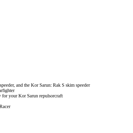
speeder, and the Kor Sarun: Rak S skim speeder
rfighter
y for your Kor Sarun repulsorcraft
 Racer