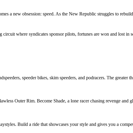
l comes a new obsession: speed. As the New Republic struggles to rebui
 circuit where syndicates sponsor pilots, fortunes are won and lost in 
ndspeeders, speeder bikes, skim speeders, and podracers. The greater the
e lawless Outer Rim. Become Shade, a lone racer chasing revenge and gl
 playstyles. Build a ride that showcases your style and gives you a compet