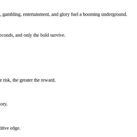
ld, gambling, entertainment, and glory fuel a booming underground.
seconds, and only the bold survive.
 risk, the greater the reward.
ory.
itive edge.