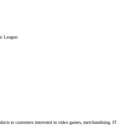
tic League.
oducts to customers interested in video games, merchandising, IT