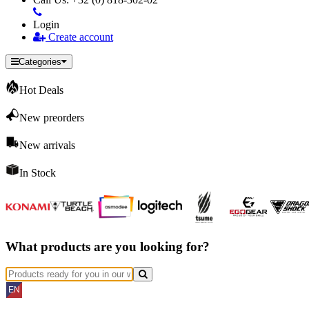
Login
Create account
Categories
Hot Deals
New preorders
New arrivals
In Stock
What products are you looking for?