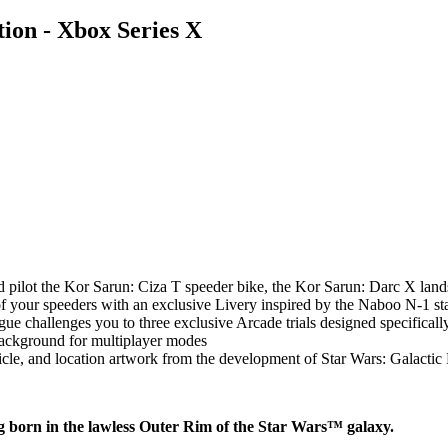
ion - Xbox Series X
pilot the Kor Sarun: Ciza T speeder bike, the Kor Sarun: Darc X land
f your speeders with an exclusive Livery inspired by the Naboo N-1 sta
gue challenges you to three exclusive Arcade trials designed specificall
Background for multiplayer modes
cle, and location artwork from the development of Star Wars: Galactic
ng born in the lawless Outer Rim of the Star Wars™ galaxy.