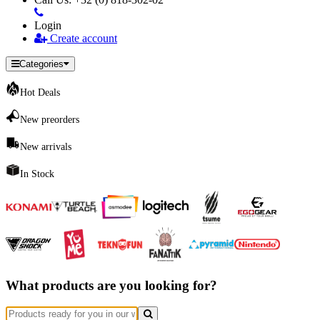
Login
Create account
Categories
Hot Deals
New preorders
New arrivals
In Stock
What products are you looking for?