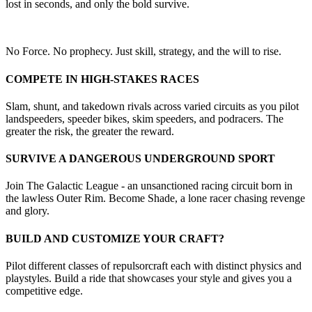
lost in seconds, and only the bold survive.
No Force. No prophecy. Just skill, strategy, and the will to rise.
COMPETE IN HIGH-STAKES RACES
Slam, shunt, and takedown rivals across varied circuits as you pilot
landspeeders, speeder bikes, skim speeders, and podracers. The
greater the risk, the greater the reward.
SURVIVE A DANGEROUS UNDERGROUND SPORT
Join The Galactic League - an unsanctioned racing circuit born in
the lawless Outer Rim. Become Shade, a lone racer chasing revenge
and glory.
BUILD AND CUSTOMIZE YOUR CRAFT?
Pilot different classes of repulsorcraft each with distinct physics and
playstyles. Build a ride that showcases your style and gives you a
competitive edge.