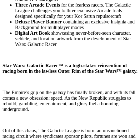
Three Arcade Events
for the fearless racers. The Galactic
League challenges you to three exclusive Arcade trials
designed specifically for your Kor Sarun repulsorcraft
Deluxe Player Banner
containing an exclusive Insignia and
Background for multiplayer modes
Digital Art Book
showcasing never-before-seen character,
vehicle, and location artwork from the development of Star
Wars: Galactic Racer
Star Wars: Galactic Racer™ is a high-stakes reinvention of
racing born in the lawless Outer Rim of the Star Wars™ galaxy.
The Empire’s grip on the galaxy has finally broken, and with its fall
comes a new obsession: speed. As the New Republic struggles to
rebuild, gambling, entertainment, and glory fuel a booming
underground.
Out of this chaos, The Galactic League is born: an unsanctioned
racing circuit where syndicates sponsor pilots, fortunes are won and