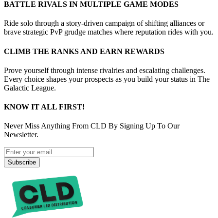
BATTLE RIVALS IN MULTIPLE GAME MODES
Ride solo through a story-driven campaign of shifting alliances or
brave strategic PvP grudge matches where reputation rides with you.
CLIMB THE RANKS AND EARN REWARDS
Prove yourself through intense rivalries and escalating challenges.
Every choice shapes your prospects as you build your status in The
Galactic League.
KNOW IT ALL FIRST!
Never Miss Anything From CLD By Signing Up To Our
Newsletter.
Subscribe