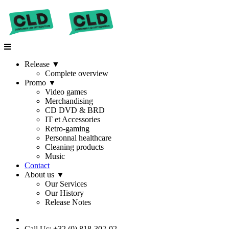
Release
▼
Complete overview
Promo
▼
Video games
Merchandising
CD DVD & BRD
IT et Accessories
Retro-gaming
Personnal healthcare
Cleaning products
Music
Contact
About us
▼
Our Services
Our History
Release Notes
Call Us: +32 (0) 818-302-02