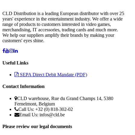
CLD Distribution is a leading European distributor with over 25
years' experience in the entertainment industry. We offer a wide
range of products to customers interested in video games,
merchandising, IT accessories, trading cards and much more.
We help our suppliers amplify their brands by making your
customers' eyes shine.
Useful Links
SEPA Direct Debit Mandate (PDF)
Contact Information
CLD warehouse, Rue du Grand Champs 14, 5380
Fernelmont, Belgium
Call Us: +32 (0) 818-302-02
Email Us:
infos@cld.be
Please review our legal documents