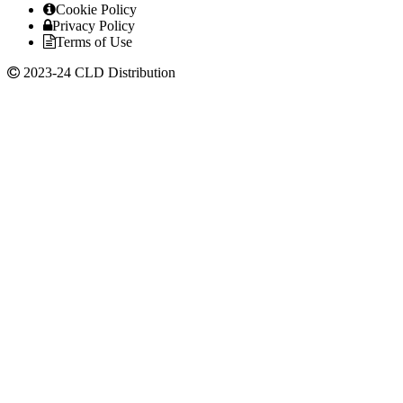
Cookie Policy
Privacy Policy
Terms of Use
2023-24 CLD Distribution