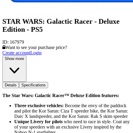
STAR WARS: Galactic Racer - Deluxe
Edition - PS5
ID:
167979
Want to see your purchase price?
Create account
Login
Show more
Details
Specifications
The Star Wars: Galactic Racer™ Deluxe Edition features:
Three exclusive vehicles:
Become the envy of the paddock
and pilot the Kor Sarun: Ciza T speeder bike, the Kor Sarun:
Darc X landspeeder, and the Kor Sarun: Rak S skim speeder
Unique Livery for pilots
who need to race in style. Coat any
of your speeders with an exclusive Livery inspired by the
Naboo N-1 starfighter