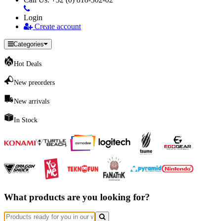
Login
Create account
Categories
Hot Deals
New preorders
New arrivals
In Stock
What products are you looking for?