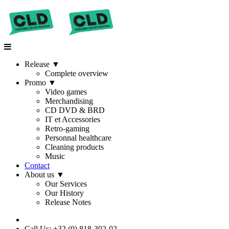
Release
▼
Complete overview
Promo
▼
Video games
Merchandising
CD DVD & BRD
IT et Accessories
Retro-gaming
Personnal healthcare
Cleaning products
Music
Contact
About us
▼
Our Services
Our History
Release Notes
Call Us: +32 (0) 818-302-02