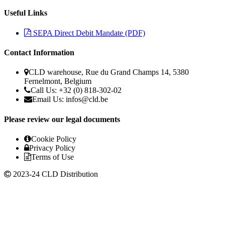
Useful Links
SEPA Direct Debit Mandate (PDF)
Contact Information
CLD warehouse, Rue du Grand Champs 14, 5380
Fernelmont, Belgium
Call Us: +32 (0) 818-302-02
Email Us:
infos@cld.be
Please review our legal documents
Cookie Policy
Privacy Policy
Terms of Use
2023-24 CLD Distribution