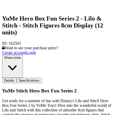
YuMe Hero Box Fun Series 2 - Lilo &
Stitch - Stitch Figures 8cm Display (12
units)
ID:
162503
Want to see your purchase price?
Create account
Login
Show more
Details
Specifications
YuMe Stitch Hero Box Fun Series 2
Get ready for a summer of fun with Disney's Lilo and Stitch Hero
Box Fun Series 2 by YuMe Toys! Dive into the wonderful world of
Lilo and Stitch with this collection of adorable 8cm figures that
capture the essence of everyone's favorite mischievous alien, Stitch.