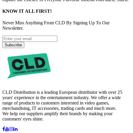
KNOW IT ALL FIRST!
Never Miss Anything From CLD By Signing Up To Our
Newsletter.
Subscribe
CLD Distribution is a leading European distributor with over 25
years' experience in the entertainment industry. We offer a wide
range of products to customers interested in video games,
merchandising, IT accessories, trading cards and much more.
We help our suppliers amplify their brands by making your
customers' eyes shine.