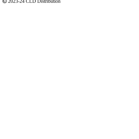
2023-24 CLD Distribution