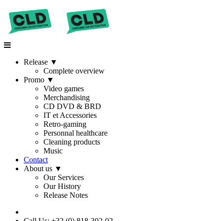
Release
▼
Complete overview
Promo
▼
Video games
Merchandising
CD DVD & BRD
IT et Accessories
Retro-gaming
Personnal healthcare
Cleaning products
Music
Contact
About us
▼
Our Services
Our History
Release Notes
Call Us: +32 (0) 818-302-02