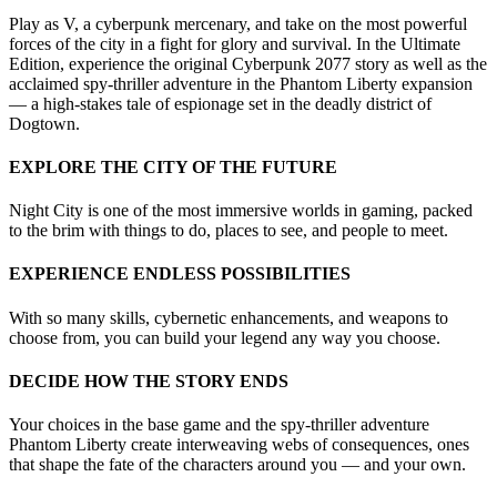
Play as V, a cyberpunk mercenary, and take on the most powerful
forces of the city in a fight for glory and survival. In the Ultimate
Edition, experience the original Cyberpunk 2077 story as well as the
acclaimed spy-thriller adventure in the Phantom Liberty expansion
— a high-stakes tale of espionage set in the deadly district of
Dogtown.
EXPLORE THE CITY OF THE FUTURE
Night City is one of the most immersive worlds in gaming, packed
to the brim with things to do, places to see, and people to meet.
EXPERIENCE ENDLESS POSSIBILITIES
With so many skills, cybernetic enhancements, and weapons to
choose from, you can build your legend any way you choose.
DECIDE HOW THE STORY ENDS
Your choices in the base game and the spy-thriller adventure
Phantom Liberty create interweaving webs of consequences, ones
that shape the fate of the characters around you — and your own.