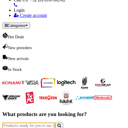
Login
Create account
Categories
Hot Deals
New preorders
New arrivals
In Stock
What products are you looking for?