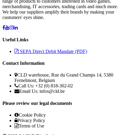
range of products to customers interested in video games,
merchandising, IT accessories, trading cards and much more.
We help our suppliers amplify their brands by making your
customers' eyes shine.
Useful Links
SEPA Direct Debit Mandate (PDF)
Contact Information
CLD warehouse, Rue du Grand Champs 14, 5380
Fernelmont, Belgium
Call Us: +32 (0) 818-302-02
Email Us:
infos@cld.be
Please review our legal documents
Cookie Policy
Privacy Policy
Terms of Use