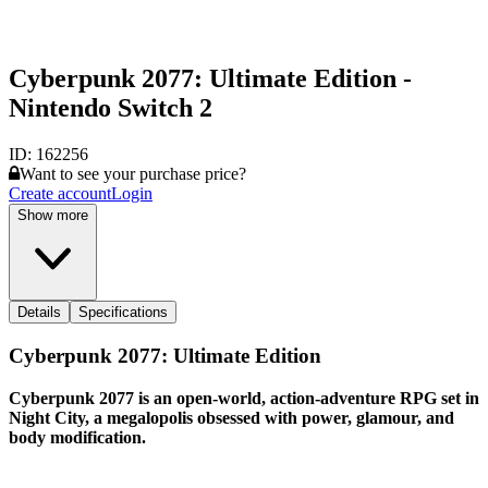
Cyberpunk 2077: Ultimate Edition -
Nintendo Switch 2
ID:
162256
Want to see your purchase price?
Create account
Login
Show more
Details
Specifications
Cyberpunk 2077: Ultimate Edition
Cyberpunk 2077 is an open-world, action-adventure RPG set in
Night City, a megalopolis obsessed with power, glamour, and
body modification.