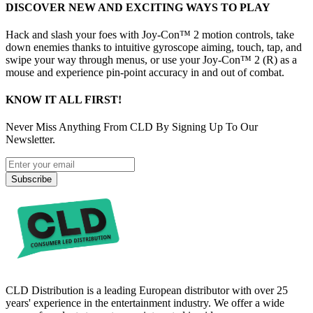
DISCOVER NEW AND EXCITING WAYS TO PLAY
Hack and slash your foes with Joy-Con™ 2 motion controls, take
down enemies thanks to intuitive gyroscope aiming, touch, tap, and
swipe your way through menus, or use your Joy-Con™ 2 (R) as a
mouse and experience pin-point accuracy in and out of combat.
KNOW IT ALL FIRST!
Never Miss Anything From CLD By Signing Up To Our
Newsletter.
Subscribe
CLD Distribution is a leading European distributor with over 25
years' experience in the entertainment industry. We offer a wide