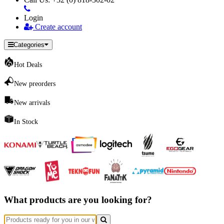
Login
Create account
Categories
Hot Deals
New preorders
New arrivals
In Stock
What products are you looking for?