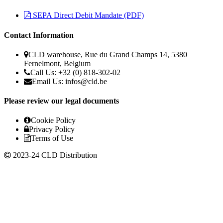
SEPA Direct Debit Mandate (PDF)
Contact Information
CLD warehouse, Rue du Grand Champs 14, 5380
Fernelmont, Belgium
Call Us: +32 (0) 818-302-02
Email Us:
infos@cld.be
Please review our legal documents
Cookie Policy
Privacy Policy
Terms of Use
2023-24 CLD Distribution