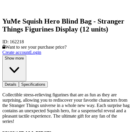
YuMe Squish Hero Blind Bag - Stranger
Things Figurines Display (12 units)
ID:
162218
Want to see your purchase price?
Create account
Login
Show more
Details
Specifications
Collectible stress-relieving figurines that are as fun as they are
surprising, allowing you to rediscover your favorite characters from
the Stranger Things universe in a whole new way. Each surprise bag
contains an unexpected Squish hero, for a suspenseful reveal and a
pleasant tactile experience. The ultimate gift for any fan of the
series!