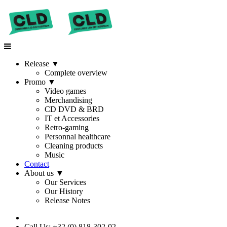
Release
▼
Complete overview
Promo
▼
Video games
Merchandising
CD DVD & BRD
IT et Accessories
Retro-gaming
Personnal healthcare
Cleaning products
Music
Contact
About us
▼
Our Services
Our History
Release Notes
Call Us: +32 (0) 818-302-02