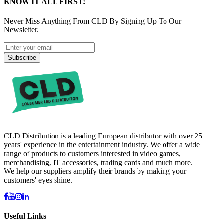
KNOW IT ALL FIRST!
Never Miss Anything From CLD By Signing Up To Our
Newsletter.
Subscribe
CLD Distribution is a leading European distributor with over 25
years' experience in the entertainment industry. We offer a wide
range of products to customers interested in video games,
merchandising, IT accessories, trading cards and much more.
We help our suppliers amplify their brands by making your
customers' eyes shine.
Useful Links