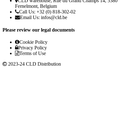
CLD warehouse, Rue du Grand Champs 14, 5380
Fernelmont, Belgium
Call Us: +32 (0) 818-302-02
Email Us:
infos@cld.be
Please review our legal documents
Cookie Policy
Privacy Policy
Terms of Use
2023-24 CLD Distribution