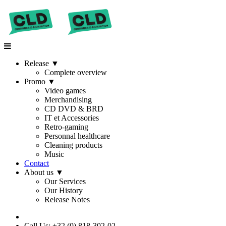
Release
▼
Complete overview
Promo
▼
Video games
Merchandising
CD DVD & BRD
IT et Accessories
Retro-gaming
Personnal healthcare
Cleaning products
Music
Contact
About us
▼
Our Services
Our History
Release Notes
Call Us: +32 (0) 818-302-02