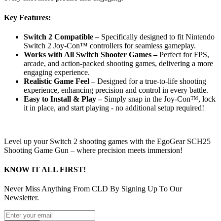
Key Features:
Switch 2 Compatible –
Specifically designed to fit Nintendo
Switch 2 Joy-Con™ controllers for seamless gameplay.
Works with All Switch Shooter Games –
Perfect for FPS,
arcade, and action-packed shooting games, delivering a more
engaging experience.
Realistic Game Feel –
Designed for a true-to-life shooting
experience, enhancing precision and control in every battle.
Easy to Install & Play –
Simply snap in the Joy-Con™, lock
it in place, and start playing - no additional setup required!
Level up your Switch 2 shooting games with the EgoGear SCH25
Shooting Game Gun – where precision meets immersion!
KNOW IT ALL FIRST!
Never Miss Anything From CLD By Signing Up To Our
Newsletter.