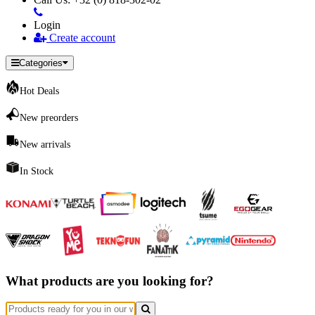
Login
Create account
Categories
Hot Deals
New preorders
New arrivals
In Stock
What products are you looking for?