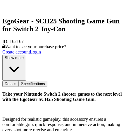
EgoGear - SCH25 Shooting Game Gun
for Switch 2 Joy-Con
ID:
162167
Want to see your purchase price?
Create account
Login
Show more
Details
Specifications
Take your Nintendo Switch 2 shooter games to the next level
with the EgoGear SCH25 Shooting Game Gun.
Designed for realistic gameplay, this accessory ensures a
comfortable grip, quick response, and immersive action, making
every shot more precise and engaging.