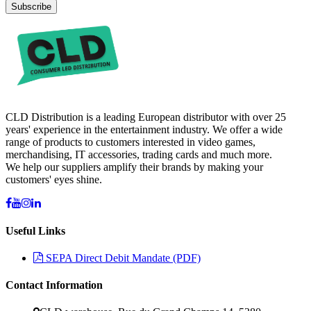
Subscribe
CLD Distribution is a leading European distributor with over 25
years' experience in the entertainment industry. We offer a wide
range of products to customers interested in video games,
merchandising, IT accessories, trading cards and much more.
We help our suppliers amplify their brands by making your
customers' eyes shine.
Useful Links
SEPA Direct Debit Mandate (PDF)
Contact Information