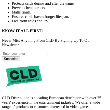
Protects cards during and after the game.
Prevents bent corners.
Matte finish.
Ensures cards have a longer lifespan.
Free from acids and PVC.
KNOW IT ALL FIRST!
Never Miss Anything From CLD By Signing Up To Our
Newsletter.
Subscribe
CLD Distribution is a leading European distributor with over 25
years' experience in the entertainment industry. We offer a wide
range of products to customers interested in video games,