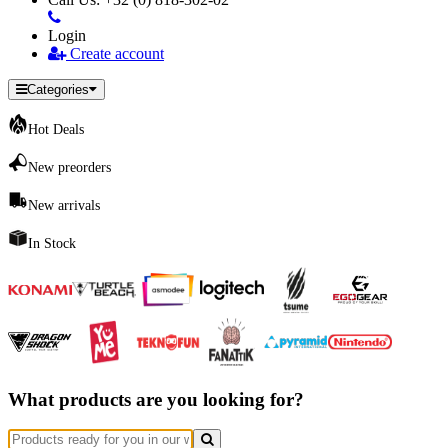
Login
Create account
Categories
Hot Deals
New preorders
New arrivals
In Stock
What products are you looking for?