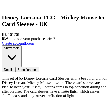
Disney Lorcana TCG - Mickey Mouse 65
Card Sleeves - UK
ID:
161761
Want to see your purchase price?
Create account
Login
Show more
Details
Specifications
This set of 65 Disney Lorcana Card Sleeves with a beautiful print of
Disney Lorcana Mickey Mouse artwork. These card sleeves are
ideal to keep your Disney Lorcana cards in top condition during and
after playing. The card sleeves have a matte finish which makes
shuffle easy and they prevent reflection of light.