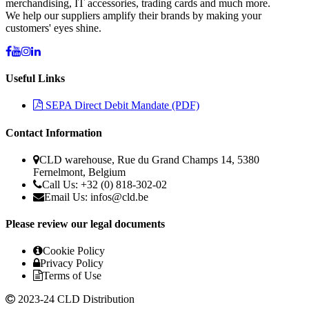
merchandising, IT accessories, trading cards and much more.
We help our suppliers amplify their brands by making your
customers' eyes shine.
Useful Links
SEPA Direct Debit Mandate (PDF)
Contact Information
CLD warehouse, Rue du Grand Champs 14, 5380
Fernelmont, Belgium
Call Us: +32 (0) 818-302-02
Email Us:
infos@cld.be
Please review our legal documents
Cookie Policy
Privacy Policy
Terms of Use
2023-24 CLD Distribution