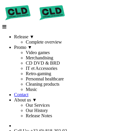
Release
▼
Complete overview
Promo
▼
Video games
Merchandising
CD DVD & BRD
IT et Accessories
Retro-gaming
Personnal healthcare
Cleaning products
Music
Contact
About us
▼
Our Services
Our History
Release Notes
Call Us: +32 (0) 818-302-02