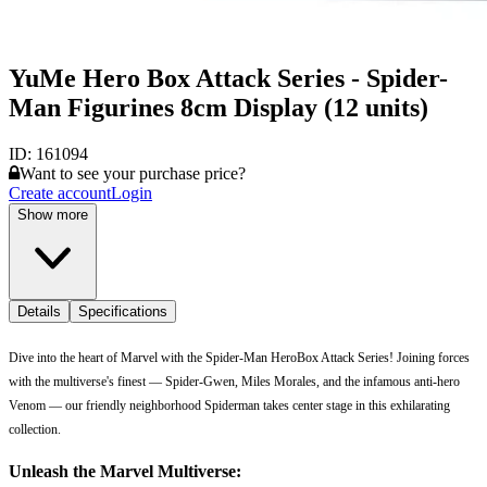
YuMe Hero Box Attack Series - Spider-
Man Figurines 8cm Display (12 units)
ID:
161094
Want to see your purchase price?
Create account
Login
Show more
Details
Specifications
Dive into the heart of Marvel with the Spider-Man HeroBox Attack Series! Joining forces
with the multiverse's finest — Spider-Gwen, Miles Morales, and the infamous anti-hero
Venom — our friendly neighborhood Spiderman takes center stage in this exhilarating
collection.
Unleash the Marvel Multiverse: