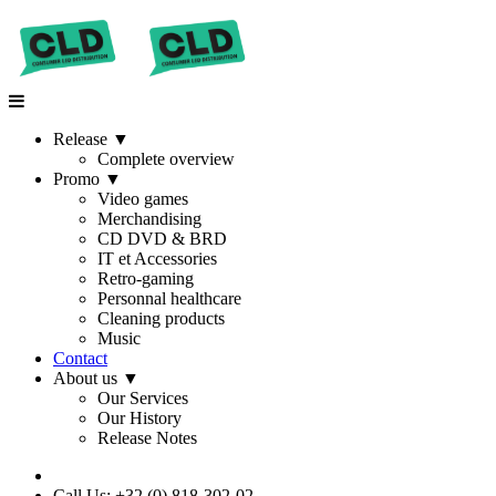
Release
▼
Complete overview
Promo
▼
Video games
Merchandising
CD DVD & BRD
IT et Accessories
Retro-gaming
Personnal healthcare
Cleaning products
Music
Contact
About us
▼
Our Services
Our History
Release Notes
Call Us: +32 (0) 818-302-02