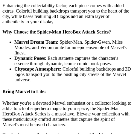
Enhancing the collectability factor, each piece comes with added
extras. Colorful building backdrops transport you to the heart of the
city, while bases featuring 3D logos add an extra layer of
authenticity to your display.
Why Choose the Spider-Man HeroBox Attack Series?
Marvel Dream Team:
Spider-Man, Spider-Gwen, Miles
Morales, and Venom unite for an epic ensemble of Marvel's
finest.
Dynamic Poses:
Each statuette captures the character's
essence through dynamic, iconic comic book poses.
Cityscape Atmosphere:
Colorful building backdrops and 3D
logos transport you to the bustling city streets of the Marvel
universe.
Bring Marvel to Life:
Whether you're a devoted Marvel enthusiast or a collector looking to
add a touch of superhero magic to your space, the Spider-Man
HeroBox Attack Series is a must-have. Elevate your collection with
these meticulously crafted statuettes that capture the spirit of
Marvel's most beloved characters.