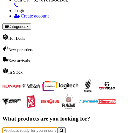
Login
Create account
Categories
Hot Deals
New preorders
New arrivals
In Stock
What products are you looking for?