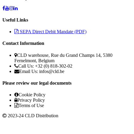
Useful Links
SEPA Direct Debit Mandate (PDF)
Contact Information
CLD warehouse, Rue du Grand Champs 14, 5380
Fernelmont, Belgium
Call Us: +32 (0) 818-302-02
Email Us:
infos@cld.be
Please review our legal documents
Cookie Policy
Privacy Policy
Terms of Use
2023-24 CLD Distribution