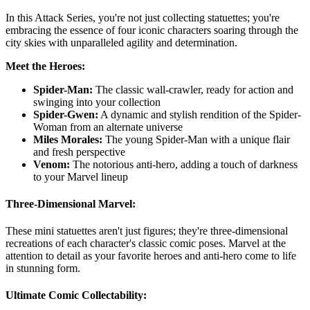
In this Attack Series, you're not just collecting statuettes; you're
embracing the essence of four iconic characters soaring through the
city skies with unparalleled agility and determination.
Meet the Heroes:
Spider-Man:
The classic wall-crawler, ready for action and
swinging into your collection
Spider-Gwen:
A dynamic and stylish rendition of the Spider-
Woman from an alternate universe
Miles Morales:
The young Spider-Man with a unique flair
and fresh perspective
Venom:
The notorious anti-hero, adding a touch of darkness
to your Marvel lineup
Three-Dimensional Marvel:
These mini statuettes aren't just figures; they're three-dimensional
recreations of each character's classic comic poses. Marvel at the
attention to detail as your favorite heroes and anti-hero come to life
in stunning form.
Ultimate Comic Collectability: