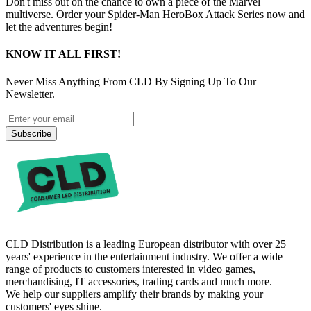
Don't miss out on the chance to own a piece of the Marvel
multiverse. Order your Spider-Man HeroBox Attack Series now and
let the adventures begin!
KNOW IT ALL FIRST!
Never Miss Anything From CLD By Signing Up To Our
Newsletter.
Subscribe
CLD Distribution is a leading European distributor with over 25
years' experience in the entertainment industry. We offer a wide
range of products to customers interested in video games,
merchandising, IT accessories, trading cards and much more.
We help our suppliers amplify their brands by making your
customers' eyes shine.