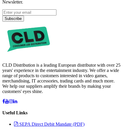
Newsletter.
Subscribe
CLD Distribution is a leading European distributor with over 25
years' experience in the entertainment industry. We offer a wide
range of products to customers interested in video games,
merchandising, IT accessories, trading cards and much more.
We help our suppliers amplify their brands by making your
customers' eyes shine.
Useful Links
SEPA Direct Debit Mandate (PDF)