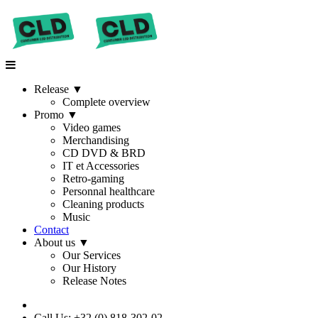
Release
▼
Complete overview
Promo
▼
Video games
Merchandising
CD DVD & BRD
IT et Accessories
Retro-gaming
Personnal healthcare
Cleaning products
Music
Contact
About us
▼
Our Services
Our History
Release Notes
Call Us: +32 (0) 818-302-02