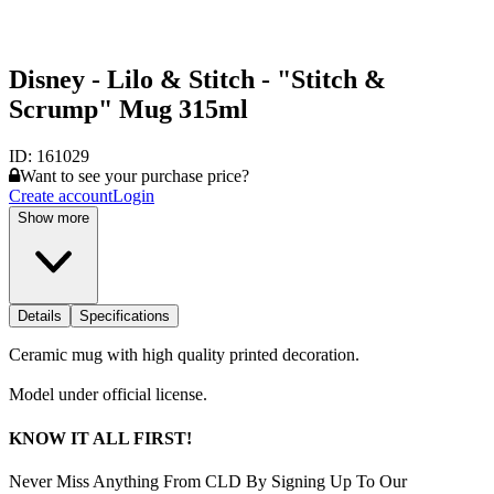
Disney - Lilo & Stitch - "Stitch &
Scrump" Mug 315ml
ID:
161029
Want to see your purchase price?
Create account
Login
Show more
Details
Specifications
Ceramic mug with high quality printed decoration.
Model under official license.
KNOW IT ALL FIRST!
Never Miss Anything From CLD By Signing Up To Our