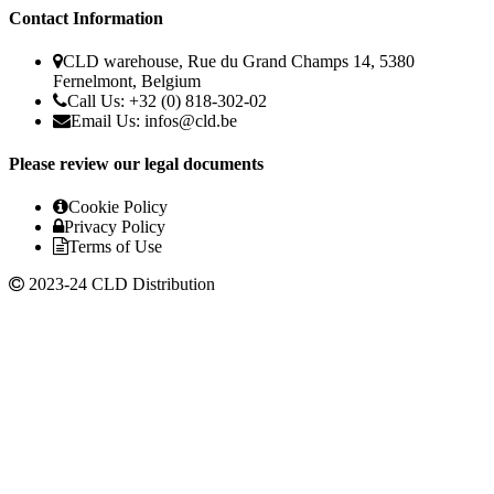
Contact Information
CLD warehouse, Rue du Grand Champs 14, 5380
Fernelmont, Belgium
Call Us: +32 (0) 818-302-02
Email Us:
infos@cld.be
Please review our legal documents
Cookie Policy
Privacy Policy
Terms of Use
2023-24 CLD Distribution