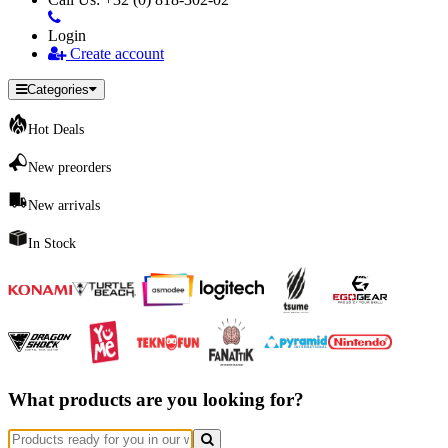
Login
Create account
Categories
Hot Deals
New preorders
New arrivals
In Stock
What products are you looking for?