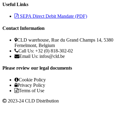
Useful Links
SEPA Direct Debit Mandate (PDF)
Contact Information
CLD warehouse, Rue du Grand Champs 14, 5380
Fernelmont, Belgium
Call Us: +32 (0) 818-302-02
Email Us:
infos@cld.be
Please review our legal documents
Cookie Policy
Privacy Policy
Terms of Use
2023-24 CLD Distribution