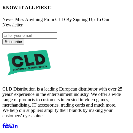
KNOW IT ALL FIRST!
Never Miss Anything From CLD By Signing Up To Our
Newsletter.
Subscribe
CLD Distribution is a leading European distributor with over 25
years' experience in the entertainment industry. We offer a wide
range of products to customers interested in video games,
merchandising, IT accessories, trading cards and much more.
We help our suppliers amplify their brands by making your
customers' eyes shine.