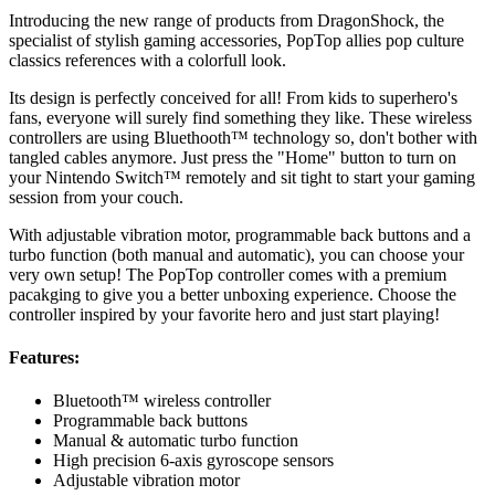
Introducing the new range of products from DragonShock, the
specialist of stylish gaming accessories, PopTop allies pop culture
classics references with a colorfull look.
Its design is perfectly conceived for all! From kids to superhero's
fans, everyone will surely find something they like. These wireless
controllers are using Bluethooth™ technology so, don't bother with
tangled cables anymore. Just press the "Home" button to turn on
your Nintendo Switch™ remotely and sit tight to start your gaming
session from your couch.
With adjustable vibration motor, programmable back buttons and a
turbo function (both manual and automatic), you can choose your
very own setup! The PopTop controller comes with a premium
pacakging to give you a better unboxing experience. Choose the
controller inspired by your favorite hero and just start playing!
Features:
Bluetooth™ wireless controller
Programmable back buttons
Manual & automatic turbo function
High precision 6-axis gyroscope sensors
Adjustable vibration motor