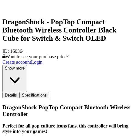
DragonShock - PopTop Compact
Bluetooth Wireless Controller Black
Cube for Switch & Switch OLED
ID:
160364
Want to see your purchase price?
Create account
Login
Show more
Details
Specifications
DragonShock PopTop Compact Bluetooth Wireless
Controller
Perfect for all pop culture icons fans, this controller will bring
style into your games!