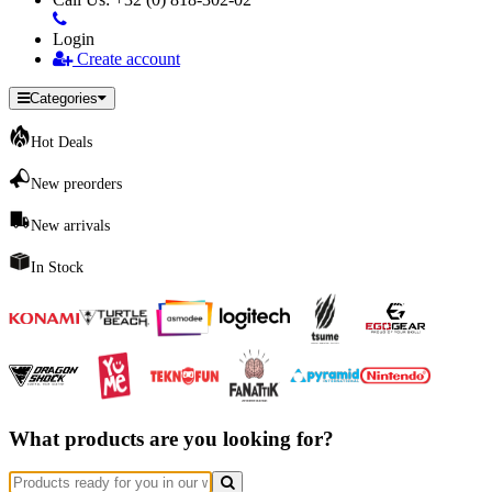
Login
Create account
Categories
Hot Deals
New preorders
New arrivals
In Stock
What products are you looking for?