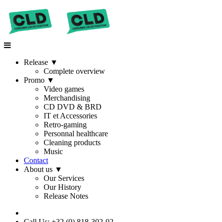
Release
▼
Complete overview
Promo
▼
Video games
Merchandising
CD DVD & BRD
IT et Accessories
Retro-gaming
Personnal healthcare
Cleaning products
Music
Contact
About us
▼
Our Services
Our History
Release Notes
Call Us: +32 (0) 818-302-02