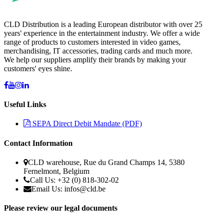
CLD Distribution is a leading European distributor with over 25
years' experience in the entertainment industry. We offer a wide
range of products to customers interested in video games,
merchandising, IT accessories, trading cards and much more.
We help our suppliers amplify their brands by making your
customers' eyes shine.
Useful Links
SEPA Direct Debit Mandate (PDF)
Contact Information
CLD warehouse, Rue du Grand Champs 14, 5380
Fernelmont, Belgium
Call Us: +32 (0) 818-302-02
Email Us:
infos@cld.be
Please review our legal documents