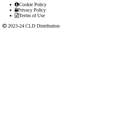
Cookie Policy
Privacy Policy
Terms of Use
2023-24 CLD Distribution