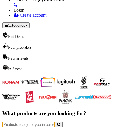
Login
Create account
Categories
Hot Deals
New preorders
New arrivals
In Stock
What products are you looking for?