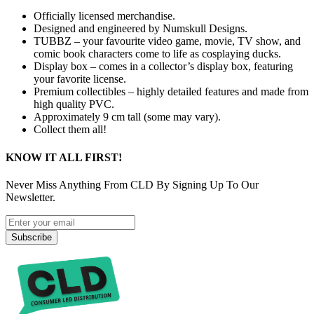
Officially licensed merchandise.
Designed and engineered by Numskull Designs.
TUBBZ – your favourite video game, movie, TV show, and
comic book characters come to life as cosplaying ducks.
Display box – comes in a collector’s display box, featuring
your favorite license.
Premium collectibles – highly detailed features and made from
high quality PVC.
Approximately 9 cm tall (some may vary).
Collect them all!
KNOW IT ALL FIRST!
Never Miss Anything From CLD By Signing Up To Our
Newsletter.
Subscribe