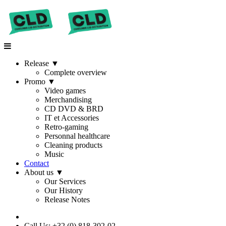
Release
▼
Complete overview
Promo
▼
Video games
Merchandising
CD DVD & BRD
IT et Accessories
Retro-gaming
Personnal healthcare
Cleaning products
Music
Contact
About us
▼
Our Services
Our History
Release Notes
Call Us: +32 (0) 818-302-02