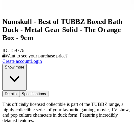
Numskull - Best of TUBBZ Boxed Bath
Duck - Metal Gear Solid - The Orange
Box - 9cm
ID:
159776
Want to see your purchase price?
Create account
Login
Show more
Details
Specifications
This officially licensed collectible is part of the TUBBZ range, a
highly collectible series of your favourite gaming, movie, TV show,
and pop culture characters in duck form! Featuring incredibly
detailed features.