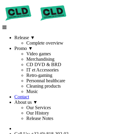
Release
▼
Complete overview
Promo
▼
Video games
Merchandising
CD DVD & BRD
IT et Accessories
Retro-gaming
Personnal healthcare
Cleaning products
Music
Contact
About us
▼
Our Services
Our History
Release Notes
Call Us: +32 (0) 818-302-02