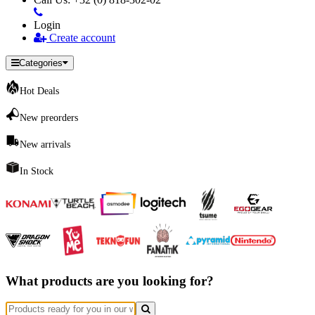
Login
Create account
Categories
Hot Deals
New preorders
New arrivals
In Stock
What products are you looking for?