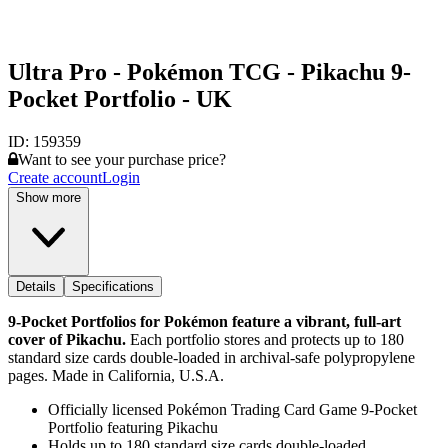
Ultra Pro - Pokémon TCG - Pikachu 9-
Pocket Portfolio - UK
ID:
159359
Want to see your purchase price?
Create account
Login
Show more
Details
Specifications
9-Pocket Portfolios for Pokémon feature a vibrant, full-art
cover of Pikachu.
Each portfolio stores and protects up to 180
standard size cards double-loaded in archival-safe polypropylene
pages. Made in California, U.S.A.
Officially licensed Pokémon Trading Card Game 9-Pocket
Portfolio featuring Pikachu
Holds up to 180 standard size cards double-loaded