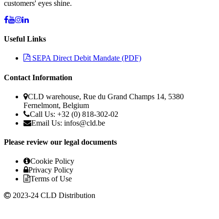
customers' eyes shine.
Useful Links
SEPA Direct Debit Mandate (PDF)
Contact Information
CLD warehouse, Rue du Grand Champs 14, 5380
Fernelmont, Belgium
Call Us: +32 (0) 818-302-02
Email Us:
infos@cld.be
Please review our legal documents
Cookie Policy
Privacy Policy
Terms of Use
2023-24 CLD Distribution