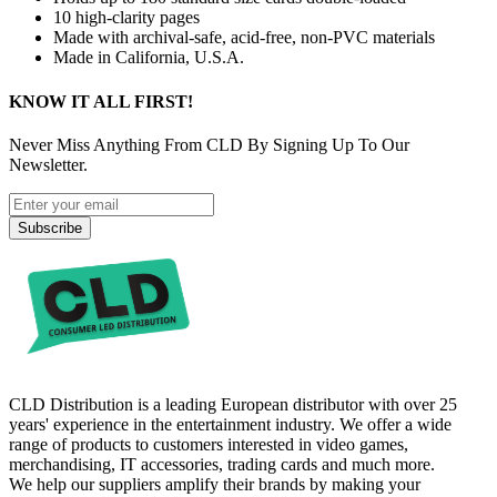
10 high-clarity pages
Made with archival-safe, acid-free, non-PVC materials
Made in California, U.S.A.
KNOW IT ALL FIRST!
Never Miss Anything From CLD By Signing Up To Our
Newsletter.
Subscribe
CLD Distribution is a leading European distributor with over 25
years' experience in the entertainment industry. We offer a wide
range of products to customers interested in video games,
merchandising, IT accessories, trading cards and much more.
We help our suppliers amplify their brands by making your