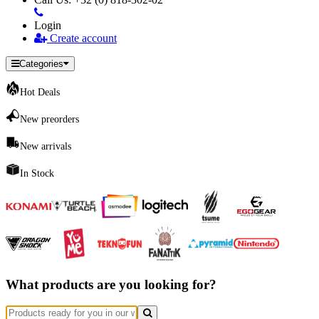
Login
Create account
Categories
Hot Deals
New preorders
New arrivals
In Stock
What products are you looking for?