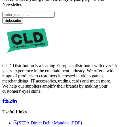
Newsletter.
Subscribe
CLD Distribution is a leading European distributor with over 25
years' experience in the entertainment industry. We offer a wide
range of products to customers interested in video games,
merchandising, IT accessories, trading cards and much more.
We help our suppliers amplify their brands by making your
customers' eyes shine.
Useful Links
SEPA Direct Debit Mandate (PDF)