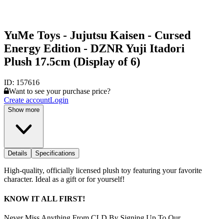
YuMe Toys - Jujutsu Kaisen - Cursed
Energy Edition - DZNR Yuji Itadori
Plush 17.5cm (Display of 6)
ID:
157616
Want to see your purchase price?
Create account
Login
Show more
Details
Specifications
High-quality, officially licensed plush toy featuring your favorite
character. Ideal as a gift or for yourself!
KNOW IT ALL FIRST!
Never Miss Anything From CLD By Signing Up To Our