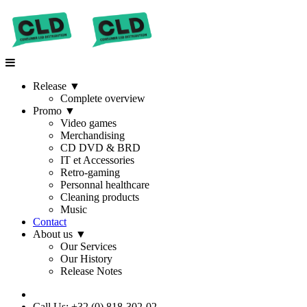
Release
▼
Complete overview
Promo
▼
Video games
Merchandising
CD DVD & BRD
IT et Accessories
Retro-gaming
Personnal healthcare
Cleaning products
Music
Contact
About us
▼
Our Services
Our History
Release Notes
Call Us: +32 (0) 818-302-02