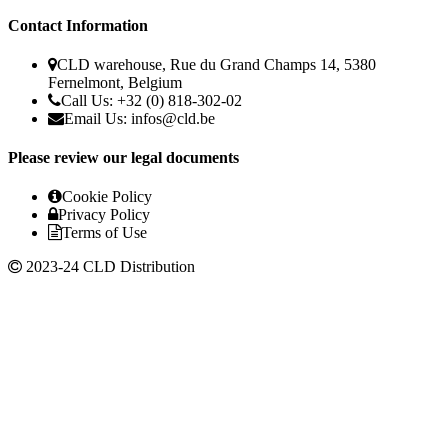
Contact Information
CLD warehouse, Rue du Grand Champs 14, 5380
Fernelmont, Belgium
Call Us: +32 (0) 818-302-02
Email Us:
infos@cld.be
Please review our legal documents
Cookie Policy
Privacy Policy
Terms of Use
2023-24 CLD Distribution