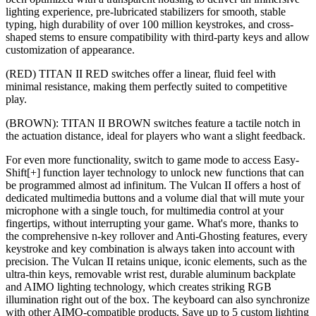
lighting experience, pre-lubricated stabilizers for smooth, stable
typing, high durability of over 100 million keystrokes, and cross-
shaped stems to ensure compatibility with third-party keys and allow
customization of appearance.
(RED) TITAN II RED switches offer a linear, fluid feel with
minimal resistance, making them perfectly suited to competitive
play.
(BROWN): TITAN II BROWN switches feature a tactile notch in
the actuation distance, ideal for players who want a slight feedback.
For even more functionality, switch to game mode to access Easy-
Shift[+] function layer technology to unlock new functions that can
be programmed almost ad infinitum. The Vulcan II offers a host of
dedicated multimedia buttons and a volume dial that will mute your
microphone with a single touch, for multimedia control at your
fingertips, without interrupting your game. What's more, thanks to
the comprehensive n-key rollover and Anti-Ghosting features, every
keystroke and key combination is always taken into account with
precision. The Vulcan II retains unique, iconic elements, such as the
ultra-thin keys, removable wrist rest, durable aluminum backplate
and AIMO lighting technology, which creates striking RGB
illumination right out of the box. The keyboard can also synchronize
with other AIMO-compatible products. Save up to 5 custom lighting