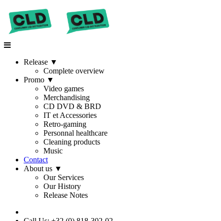
Release
▼
Complete overview
Promo
▼
Video games
Merchandising
CD DVD & BRD
IT et Accessories
Retro-gaming
Personnal healthcare
Cleaning products
Music
Contact
About us
▼
Our Services
Our History
Release Notes
Call Us: +32 (0) 818-302-02