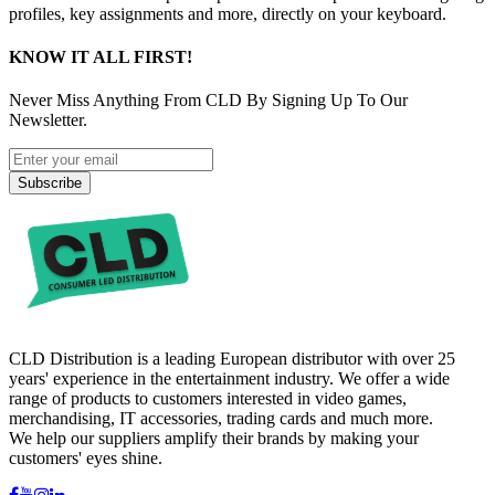
profiles, key assignments and more, directly on your keyboard.
KNOW IT ALL FIRST!
Never Miss Anything From CLD By Signing Up To Our
Newsletter.
Subscribe
CLD Distribution is a leading European distributor with over 25
years' experience in the entertainment industry. We offer a wide
range of products to customers interested in video games,
merchandising, IT accessories, trading cards and much more.
We help our suppliers amplify their brands by making your
customers' eyes shine.