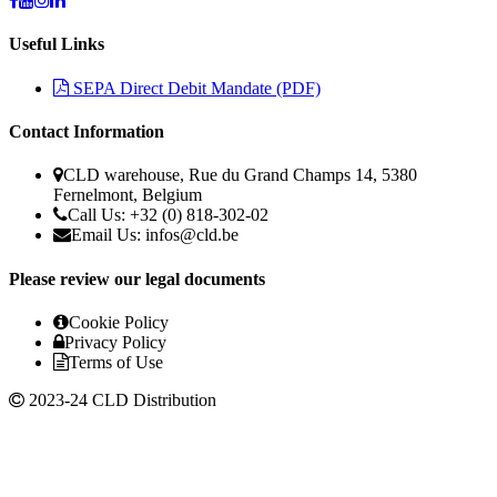
Useful Links
SEPA Direct Debit Mandate (PDF)
Contact Information
CLD warehouse, Rue du Grand Champs 14, 5380
Fernelmont, Belgium
Call Us: +32 (0) 818-302-02
Email Us:
infos@cld.be
Please review our legal documents
Cookie Policy
Privacy Policy
Terms of Use
2023-24 CLD Distribution