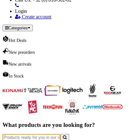
Login
Create account
Categories
Hot Deals
New preorders
New arrivals
In Stock
What products are you looking for?