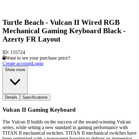
Turtle Beach - Vulcan II Wired RGB
Mechanical Gaming Keyboard Black -
Azerty FR Layout
ID:
155724
Want to see your purchase price?
Create account
Login
Show more
Details
Specifications
Vulcan II Gaming Keyboard
The Vulcan II builds on the success of the award-winning Vulcan
series, while setting a new standard in gaming performance with
TITAN II mechanical switches. TITAN II mechanical switches have
been optimized with a transparent housing to deliver an immersive