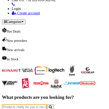
Login
Create account
Categories
Hot Deals
New preorders
New arrivals
In Stock
What products are you looking for?