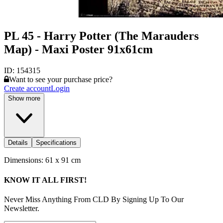
PL 45 - Harry Potter (The Marauders
Map) - Maxi Poster 91x61cm
ID:
154315
Want to see your purchase price?
Create account
Login
Show more
Details
Specifications
Dimensions: 61 x 91 cm
KNOW IT ALL FIRST!
Never Miss Anything From CLD By Signing Up To Our
Newsletter.