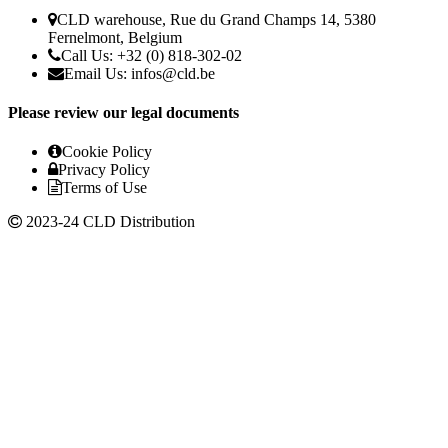
CLD warehouse, Rue du Grand Champs 14, 5380
Fernelmont, Belgium
Call Us: +32 (0) 818-302-02
Email Us:
infos@cld.be
Please review our legal documents
Cookie Policy
Privacy Policy
Terms of Use
2023-24 CLD Distribution