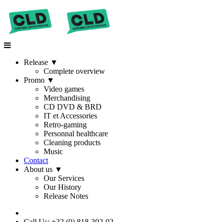
Release
▼
Complete overview
Promo
▼
Video games
Merchandising
CD DVD & BRD
IT et Accessories
Retro-gaming
Personnal healthcare
Cleaning products
Music
Contact
About us
▼
Our Services
Our History
Release Notes
Call Us: +32 (0) 818-302-02