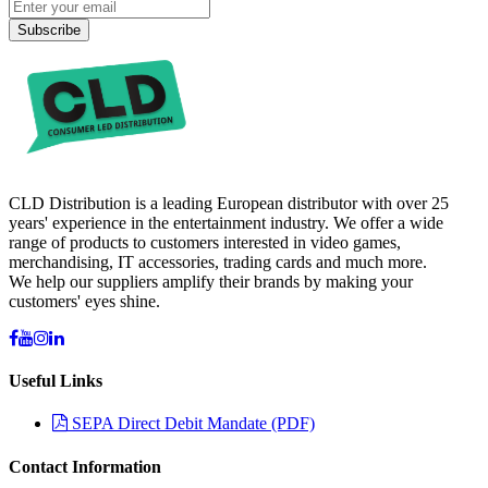
Subscribe
CLD Distribution is a leading European distributor with over 25
years' experience in the entertainment industry. We offer a wide
range of products to customers interested in video games,
merchandising, IT accessories, trading cards and much more.
We help our suppliers amplify their brands by making your
customers' eyes shine.
Useful Links
SEPA Direct Debit Mandate (PDF)
Contact Information