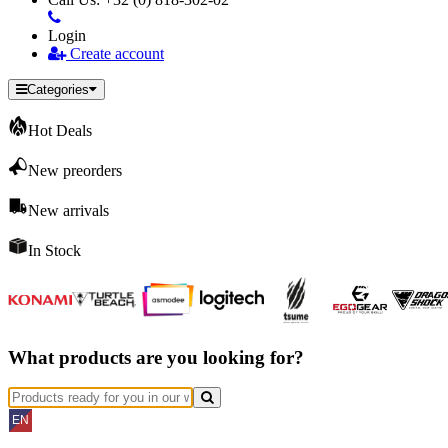
Login
Create account
Categories
Hot Deals
New preorders
New arrivals
In Stock
What products are you looking for?