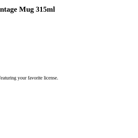
intage Mug 315ml
eaturing your favorite license.