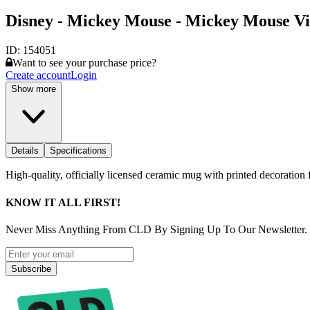
Disney - Mickey Mouse - Mickey Mouse V
ID:
154051
Want to see your purchase price?
Create account
Login
Show more
Details
Specifications
High-quality, officially licensed ceramic mug with printed decoration f
KNOW IT ALL FIRST!
Never Miss Anything From CLD By Signing Up To Our Newsletter.
Subscribe