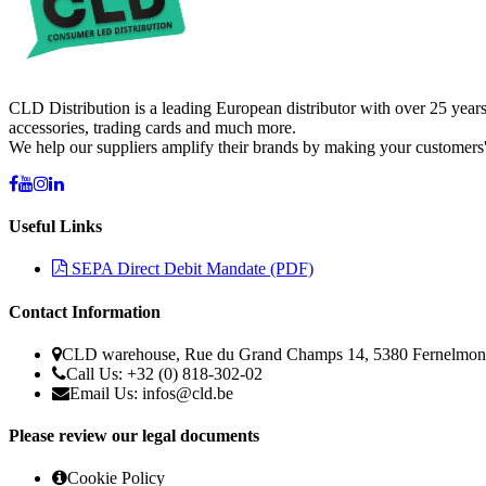
CLD Distribution is a leading European distributor with over 25 years
accessories, trading cards and much more.
We help our suppliers amplify their brands by making your customers'
Useful Links
SEPA Direct Debit Mandate (PDF)
Contact Information
CLD warehouse, Rue du Grand Champs 14, 5380 Fernelmon
Call Us: +32 (0) 818-302-02
Email Us:
infos@cld.be
Please review our legal documents
Cookie Policy