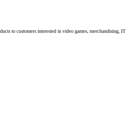
oducts to customers interested in video games, merchandising, IT