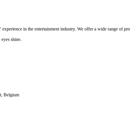
' experience in the entertainment industry. We offer a wide range of pr
 eyes shine.
t, Belgium