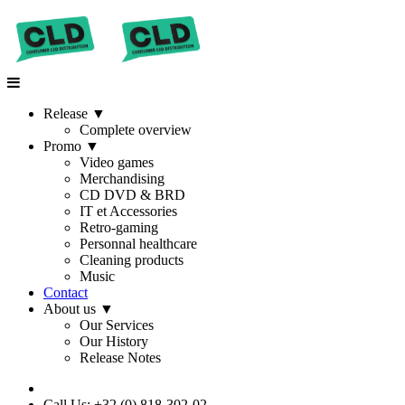
Release
▼
Complete overview
Promo
▼
Video games
Merchandising
CD DVD & BRD
IT et Accessories
Retro-gaming
Personnal healthcare
Cleaning products
Music
Contact
About us
▼
Our Services
Our History
Release Notes
Call Us: +32 (0) 818-302-02