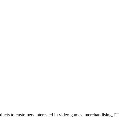
oducts to customers interested in video games, merchandising, IT