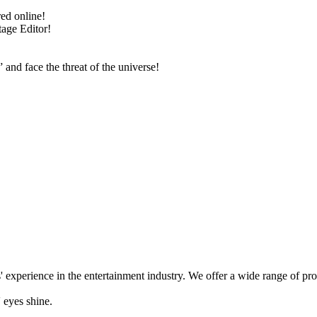
ed online!
tage Editor!
nd face the threat of the universe!
' experience in the entertainment industry. We offer a wide range of pr
 eyes shine.