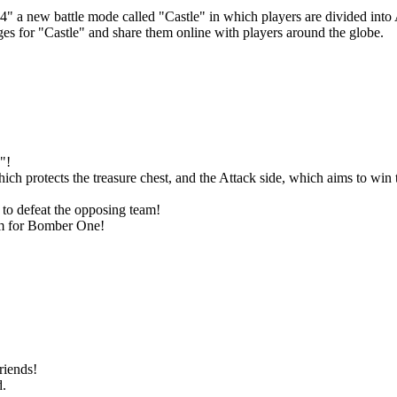
 a new battle mode called "Castle" in which players are divided into At
ges for "Castle" and share them online with players around the globe.
"!
ich protects the treasure chest, and the Attack side, which aims to win t
 to defeat the opposing team!
Aim for Bomber One!
riends!
d.