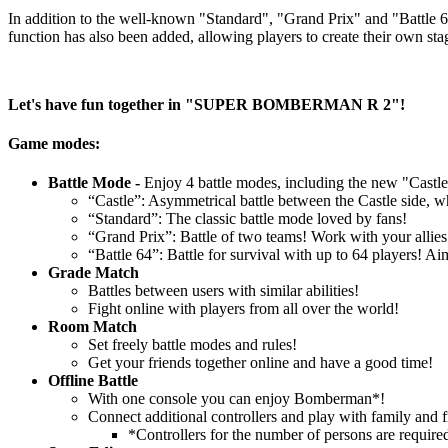
In addition to the well-known "Standard", "Grand Prix" and "Battle 64"
function has also been added, allowing players to create their own sta
Let's have fun together in "SUPER BOMBERMAN R 2"!
Game modes:
Battle Mode -
Enjoy 4 battle modes, including the new "Castle
“Castle”: Asymmetrical battle between the Castle side, wh
“Standard”: The classic battle mode loved by fans!
“Grand Prix”: Battle of two teams! Work with your allies
“Battle 64”: Battle for survival with up to 64 players! 
Grade Match
Battles between users with similar abilities!
Fight online with players from all over the world!
Room Match
Set freely battle modes and rules!
Get your friends together online and have a good time!
Offline Battle
With one console you can enjoy Bomberman*!
Connect additional controllers and play with family and f
*Controllers for the number of persons are require