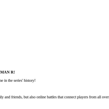
BERMAN R!
 in the series' history!
ly and friends, but also online battles that connect players from all ove