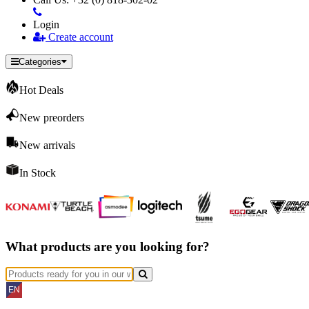
Login
Create account
Categories
Hot Deals
New preorders
New arrivals
In Stock
What products are you looking for?