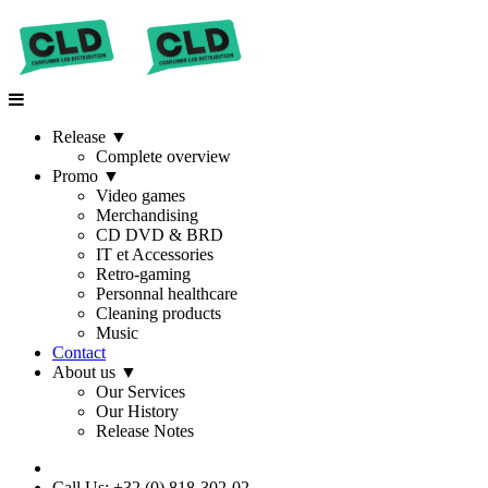
Release
▼
Complete overview
Promo
▼
Video games
Merchandising
CD DVD & BRD
IT et Accessories
Retro-gaming
Personnal healthcare
Cleaning products
Music
Contact
About us
▼
Our Services
Our History
Release Notes
Call Us: +32 (0) 818-302-02