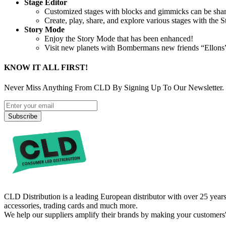
Stage Editor
Customized stages with blocks and gimmicks can be shar
Create, play, share, and explore various stages with the S
Story Mode
Enjoy the Story Mode that has been enhanced!
Visit new planets with Bombermans new friends “Ellons” a
KNOW IT ALL FIRST!
Never Miss Anything From CLD By Signing Up To Our Newsletter.
Subscribe
CLD Distribution is a leading European distributor with over 25 years
accessories, trading cards and much more.
We help our suppliers amplify their brands by making your customers'