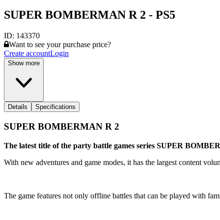
SUPER BOMBERMAN R 2 - PS5
ID:
143370
Want to see your purchase price?
Create account
Login
Show more
Details
Specifications
SUPER BOMBERMAN R 2
The latest title of the party battle games series SUPER BOM
With new adventures and game modes, it has the largest content volume
The game features not only offline battles that can be played with fami