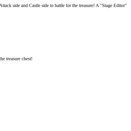
tack side and Castle side to battle for the treasure! A "Stage Editor"
he treasure chest!