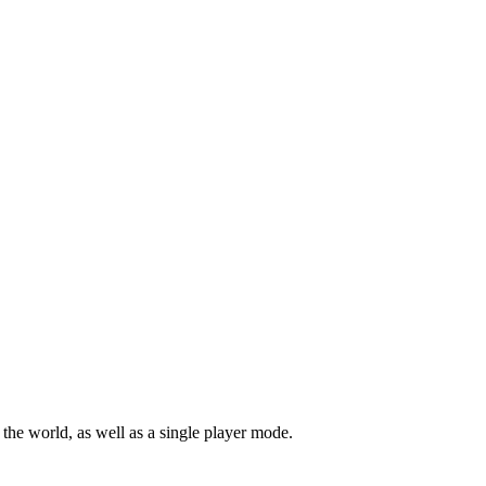
r the world, as well as a single player mode.