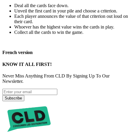
Deal all the cards face down.
Unveil the first card in your pile and choose a criterion.
Each player announces the value of that criterion out loud on
their card.
Whoever has the highest value wins the cards in play.
Collect all the cards to win the game.
French version
KNOW IT ALL FIRST!
Never Miss Anything From CLD By Signing Up To Our
Newsletter.
Subscribe