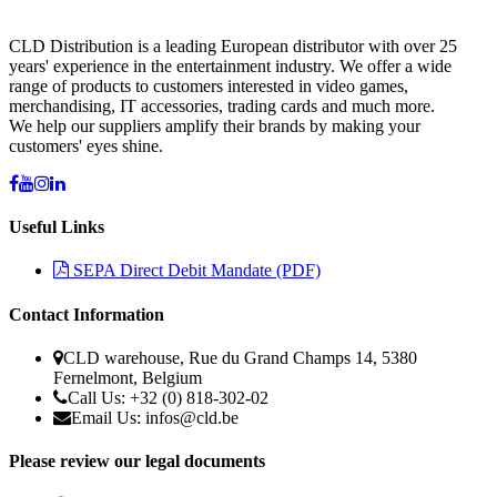
CLD Distribution is a leading European distributor with over 25
years' experience in the entertainment industry. We offer a wide
range of products to customers interested in video games,
merchandising, IT accessories, trading cards and much more.
We help our suppliers amplify their brands by making your
customers' eyes shine.
Useful Links
SEPA Direct Debit Mandate (PDF)
Contact Information
CLD warehouse, Rue du Grand Champs 14, 5380
Fernelmont, Belgium
Call Us: +32 (0) 818-302-02
Email Us:
infos@cld.be
Please review our legal documents