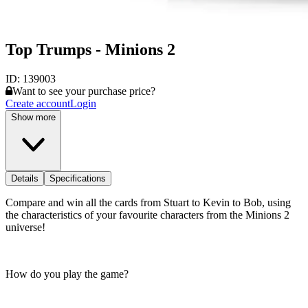
Top Trumps - Minions 2
ID:
139003
Want to see your purchase price?
Create account
Login
Show more
Details
Specifications
Compare and win all the cards from Stuart to Kevin to Bob, using
the characteristics of your favourite characters from the Minions 2
universe!
How do you play the game?