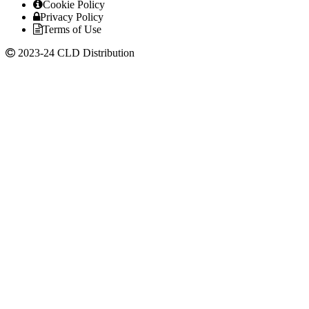
Cookie Policy
Privacy Policy
Terms of Use
2023-24 CLD Distribution