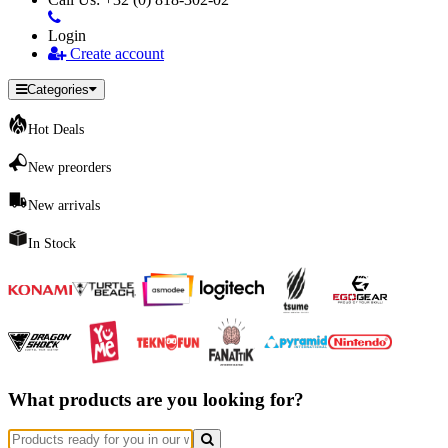
Login
Create account
Categories
Hot Deals
New preorders
New arrivals
In Stock
What products are you looking for?