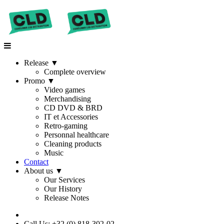
Release
▼
Complete overview
Promo
▼
Video games
Merchandising
CD DVD & BRD
IT et Accessories
Retro-gaming
Personnal healthcare
Cleaning products
Music
Contact
About us
▼
Our Services
Our History
Release Notes
Call Us: +32 (0) 818-302-02