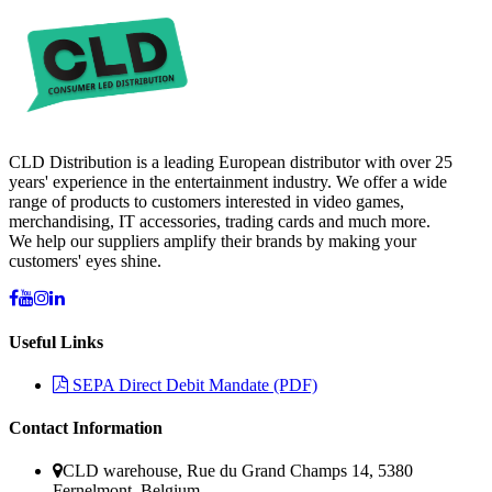
CLD Distribution is a leading European distributor with over 25
years' experience in the entertainment industry. We offer a wide
range of products to customers interested in video games,
merchandising, IT accessories, trading cards and much more.
We help our suppliers amplify their brands by making your
customers' eyes shine.
Useful Links
SEPA Direct Debit Mandate (PDF)
Contact Information
CLD warehouse, Rue du Grand Champs 14, 5380
Fernelmont, Belgium