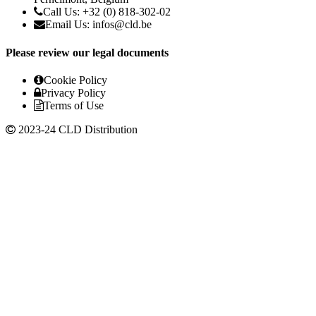
Call Us: +32 (0) 818-302-02
Email Us:
infos@cld.be
Please review our legal documents
Cookie Policy
Privacy Policy
Terms of Use
2023-24 CLD Distribution