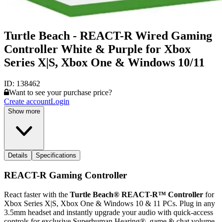
Turtle Beach - REACT-R Wired Gaming
Controller White & Purple for Xbox
Series X|S, Xbox One & Windows 10/11
ID:
138462
Want to see your purchase price?
Create account
Login
Show more
Details
Specifications
REACT-R Gaming Controller
React faster with the
Turtle Beach® REACT-R™ Controller
for
Xbox Series X|S, Xbox One & Windows 10 & 11 PCs. Plug in any
3.5mm headset and instantly upgrade your audio with quick-access
controls for exclusive Superhuman Hearing®, game & chat volume