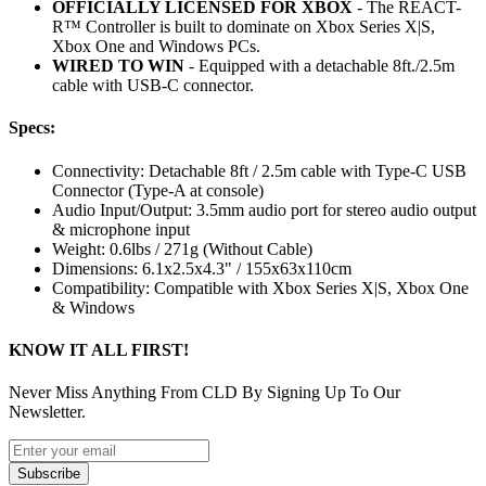
OFFICIALLY LICENSED FOR XBOX
- The REACT-
R™ Controller is built to dominate on Xbox Series X|S,
Xbox One and Windows PCs.
WIRED TO WIN
- Equipped with a detachable 8ft./2.5m
cable with USB-C connector.
Specs:
Connectivity: Detachable 8ft / 2.5m cable with Type-C USB
Connector (Type-A at console)
Audio Input/Output: 3.5mm audio port for stereo audio output
& microphone input
Weight: 0.6lbs / 271g (Without Cable)
Dimensions: 6.1x2.5x4.3" / 155x63x110cm
Compatibility: Compatible with Xbox Series X|S, Xbox One
& Windows
KNOW IT ALL FIRST!
Never Miss Anything From CLD By Signing Up To Our
Newsletter.
Subscribe