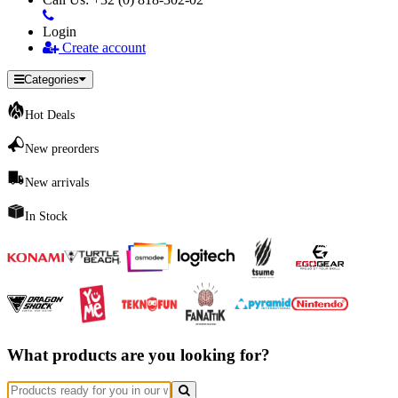
Login
Create account
Categories
Hot Deals
New preorders
New arrivals
In Stock
What products are you looking for?