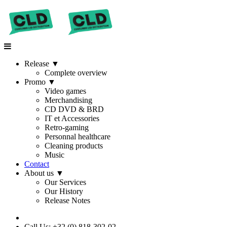
Release
▼
Complete overview
Promo
▼
Video games
Merchandising
CD DVD & BRD
IT et Accessories
Retro-gaming
Personnal healthcare
Cleaning products
Music
Contact
About us
▼
Our Services
Our History
Release Notes
Call Us: +32 (0) 818-302-02