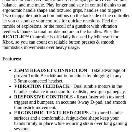
balance, and mic mute. Play longer and stay in control thanks to an
ergonomic handle shape and textured grips, handles and triggers.
Two mappable quick-action buttons on the backside of the controller
let you customize your controls for quicker reactions. Feel the
rumble of explosions, or the recoil of a gunshot with vibration
feedback thanks to dual rumble motors in the handles. Plus, the
REACT-R™
Controller is officially licensed by Microsoft for
Xbox, so you can count on reliable button presses & smooth
thumbstick movements over heavy usage.
Features:
3.5MM HEADSET CONNECTION
- Take advantage of
proven Turtle Beach® audio functions by plugging in any
3.5mm connected headset.
VIBRATION FEEDBACK
- Dual rumble motors in the
handles enhance immersion for realistic, next-gen gameplay.
RESPONSIVE CONTROLS
- React faster with textured
triggers and bumpers, an accurate 8-way D-pad, and smooth
thumbstick movement.
ERGONOMIC TEXTURED GRIPS
- Textured handle
surfaces and a comfortable, fatigue-free shape keep your
hands firmly in place while reducing strain over long gaming
sessions.