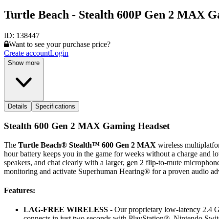
Turtle Beach - Stealth 600P Gen 2 MAX G
ID:
138447
Want to see your purchase price?
Create account
Login
Show more
Details
Specifications
Stealth 600 Gen 2 MAX Gaming Headset
The
Turtle Beach® Stealth™ 600 Gen 2 MAX
wireless multiplatf
hour battery keeps you in the game for weeks without a charge and lo
speakers, and chat clearly with a larger, gen 2 flip-to-mute microphone
monitoring and activate Superhuman Hearing® for a proven audio ad
Features:
LAG-FREE WIRELESS
- Our proprietary low-latency 2.4 G
connects in just two seconds with PlayStation®, Nintendo Sw