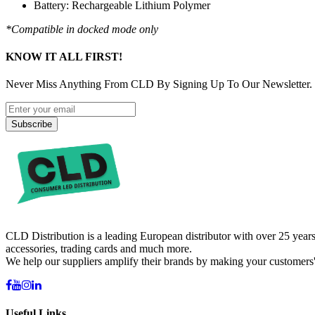
Battery: Rechargeable Lithium Polymer
*Compatible in docked mode only
KNOW IT ALL FIRST!
Never Miss Anything From CLD By Signing Up To Our Newsletter.
Subscribe
CLD Distribution is a leading European distributor with over 25 years
accessories, trading cards and much more.
We help our suppliers amplify their brands by making your customers'
Useful Links