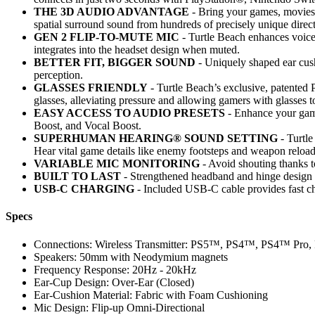
THE 3D AUDIO ADVANTAGE
- Bring your games, movies,
spatial surround sound from hundreds of precisely unique direct
GEN 2 FLIP-TO-MUTE MIC
- Turtle Beach enhances voice 
integrates into the headset design when muted.
BETTER FIT, BIGGER SOUND
- Uniquely shaped ear cush
perception.
GLASSES FRIENDLY
- Turtle Beach’s exclusive, patented P
glasses, alleviating pressure and allowing gamers with glasses t
EASY ACCESS TO AUDIO PRESETS
- Enhance your game
Boost, and Vocal Boost.
SUPERHUMAN HEARING® SOUND SETTING
- Turtl
Hear vital game details like enemy footsteps and weapon reload
VARIABLE MIC MONITORING
- Avoid shouting thanks t
BUILT TO LAST
- Strengthened headband and hinge design e
USB-C CHARGING
- Included USB-C cable provides fast 
Specs
Connections: Wireless Transmitter: PS5™, PS4™, PS4™ Pr
Speakers: 50mm with Neodymium magnets
Frequency Response: 20Hz - 20kHz
Ear-Cup Design: Over-Ear (Closed)
Ear-Cushion Material: Fabric with Foam Cushioning
Mic Design: Flip-up Omni-Directional