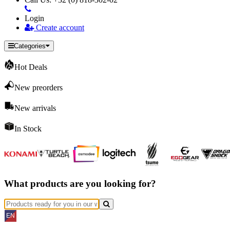
Login
Create account
Categories
Hot Deals
New preorders
New arrivals
In Stock
What products are you looking for?