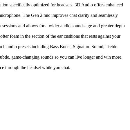
ion specifically optimized for headsets. 3D Audio offers enhanced
e microphone. The Gen 2 mic improves chat clarity and seamlessly
 sessions and allows for a wider audio soundstage and greater depth
ter foam in the section of the ear cushions that rests against your
ach audio presets including Bass Boost, Signature Sound, Treble
ubtle, game-changing sounds so you can live longer and win more.
ce through the headset while you chat.