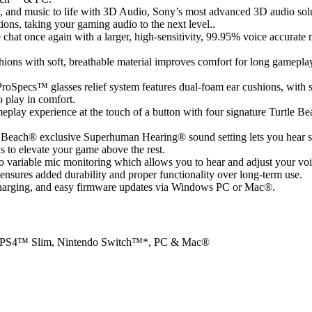
 and music to life with 3D Audio, Sony’s most advanced 3D audio solut
ions, taking your gaming audio to the next level..
chat once again with a larger, high-sensitivity, 99.95% voice accurat
ions with soft, breathable material improves comfort for long gameplay
roSpecs™ glasses relief system features dual-foam ear cushions, with sof
o play in comfort.
play experience at the touch of a button with four signature Turtle Be
e Beach® exclusive Superhuman Hearing® sound setting lets you hear s
s to elevate your game above the rest.
o variable mic monitoring which allows you to hear and adjust your voi
nsures added durability and proper functionality over long-term use.
charging, and easy firmware updates via Windows PC or Mac®.
o, PS4™ Slim, Nintendo Switch™*, PC & Mac®