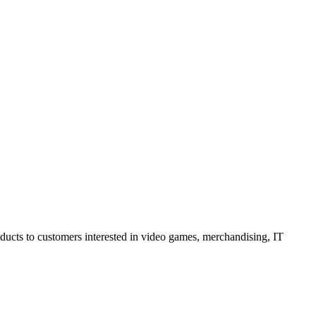
oducts to customers interested in video games, merchandising, IT