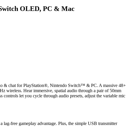
h, Switch OLED, PC & Mac
 audio & chat for PlayStation®, Nintendo Switch™ & PC. A massive 48+
GHz wireless. Hear immersive, spatial audio through a pair of 50mm
s controls let you cycle through audio presets, adjust the variable mic
 a lag-free gameplay advantage. Plus, the simple USB transmitter