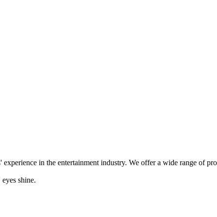
' experience in the entertainment industry. We offer a wide range of pr
 eyes shine.