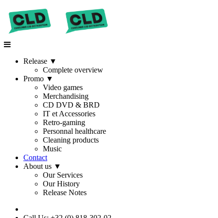
Release
▼
Complete overview
Promo
▼
Video games
Merchandising
CD DVD & BRD
IT et Accessories
Retro-gaming
Personnal healthcare
Cleaning products
Music
Contact
About us
▼
Our Services
Our History
Release Notes
Call Us: +32 (0) 818-302-02