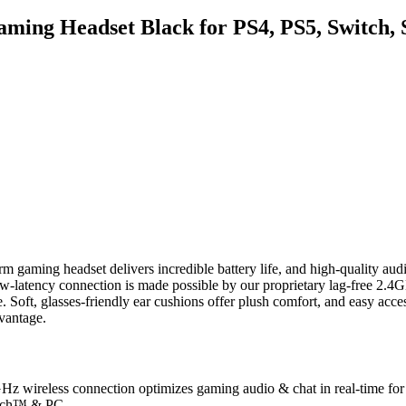
aming Headset Black for PS4, PS5, Switc
orm gaming headset delivers incredible battery life, and high-quality
w-latency connection is made possible by our proprietary lag-free 2.4
. Soft, glasses-friendly ear cushions offer plush comfort, and easy acces
vantage.
Hz wireless connection optimizes gaming audio & chat in real-time for
itch™ & PC.