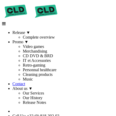
Release
▼
Complete overview
Promo
▼
Video games
Merchandising
CD DVD & BRD
IT et Accessories
Retro-gaming
Personnal healthcare
Cleaning products
Music
Contact
About us
▼
Our Services
Our History
Release Notes
Call Us: +32 (0) 818-302-02