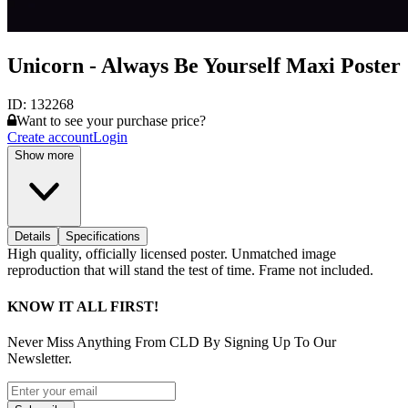
Unicorn - Always Be Yourself Maxi Poster
ID:
132268
Want to see your purchase price?
Create account
Login
Show more
Details
Specifications
High quality, officially licensed poster. Unmatched image
reproduction that will stand the test of time. Frame not included.
KNOW IT ALL FIRST!
Never Miss Anything From CLD By Signing Up To Our
Newsletter.