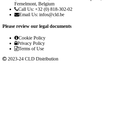
Fernelmont, Belgium
Call Us: +32 (0) 818-302-02
Email Us:
infos@cld.be
Please review our legal documents
Cookie Policy
Privacy Policy
Terms of Use
2023-24 CLD Distribution