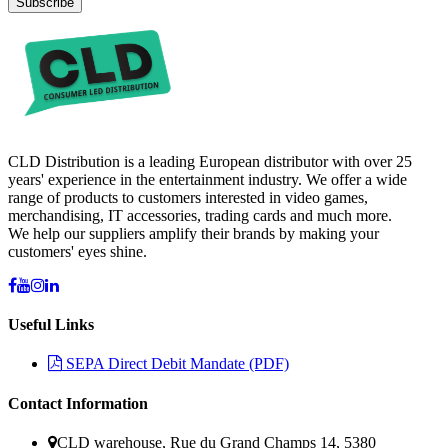
Subscribe
CLD Distribution is a leading European distributor with over 25
years' experience in the entertainment industry. We offer a wide
range of products to customers interested in video games,
merchandising, IT accessories, trading cards and much more.
We help our suppliers amplify their brands by making your
customers' eyes shine.
Useful Links
SEPA Direct Debit Mandate (PDF)
Contact Information
CLD warehouse, Rue du Grand Champs 14, 5380