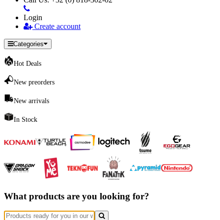
Login
Create account
Categories
Hot Deals
New preorders
New arrivals
In Stock
What products are you looking for?