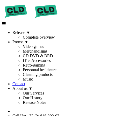
Release
▼
Complete overview
Promo
▼
Video games
Merchandising
CD DVD & BRD
IT et Accessories
Retro-gaming
Personnal healthcare
Cleaning products
Music
Contact
About us
▼
Our Services
Our History
Release Notes
Call Us: +32 (0) 818-302-02