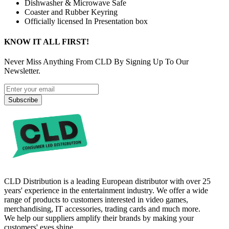
Dishwasher & Microwave Safe
Coaster and Rubber Keyring
Officially licensed In Presentation box
KNOW IT ALL FIRST!
Never Miss Anything From CLD By Signing Up To Our
Newsletter.
Subscribe
CLD Distribution is a leading European distributor with over 25
years' experience in the entertainment industry. We offer a wide
range of products to customers interested in video games,
merchandising, IT accessories, trading cards and much more.
We help our suppliers amplify their brands by making your
customers' eyes shine.