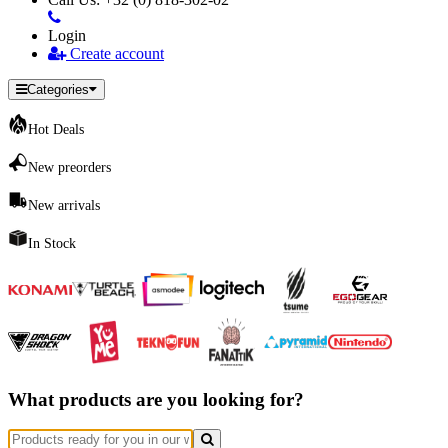
Login
Create account
Categories
Hot Deals
New preorders
New arrivals
In Stock
What products are you looking for?