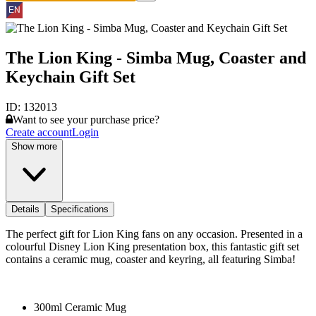
The Lion King - Simba Mug, Coaster and
Keychain Gift Set
ID:
132013
Want to see your purchase price?
Create account
Login
Show more
Details
Specifications
The perfect gift for Lion King fans on any occasion. Presented in a
colourful Disney Lion King presentation box, this fantastic gift set
contains a ceramic mug, coaster and keyring, all featuring Simba!
300ml Ceramic Mug