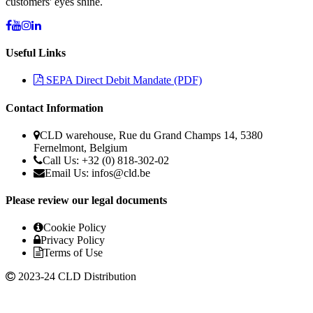
customers' eyes shine.
Useful Links
SEPA Direct Debit Mandate (PDF)
Contact Information
CLD warehouse, Rue du Grand Champs 14, 5380
Fernelmont, Belgium
Call Us: +32 (0) 818-302-02
Email Us:
infos@cld.be
Please review our legal documents
Cookie Policy
Privacy Policy
Terms of Use
2023-24 CLD Distribution