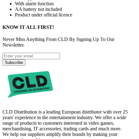
With alarm function
AA battery not included
Product under official licence
KNOW IT ALL FIRST!
Never Miss Anything From CLD By Signing Up To Our
Newsletter.
Subscribe
CLD Distribution is a leading European distributor with over 25
years' experience in the entertainment industry. We offer a wide
range of products to customers interested in video games,
merchandising, IT accessories, trading cards and much more.
We help our suppliers amplify their brands by making your