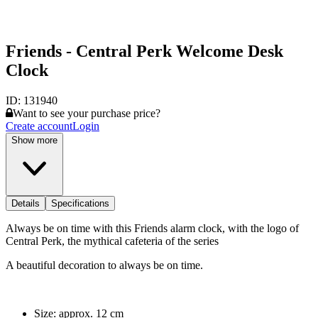
Friends - Central Perk Welcome Desk
Clock
ID:
131940
Want to see your purchase price?
Create account
Login
Show more
Details
Specifications
Always be on time with this Friends alarm clock, with the logo of
Central Perk, the mythical cafeteria of the series
A beautiful decoration to always be on time.
Size: approx. 12 cm