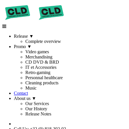
Release
▼
Complete overview
Promo
▼
Video games
Merchandising
CD DVD & BRD
IT et Accessories
Retro-gaming
Personnal healthcare
Cleaning products
Music
Contact
About us
▼
Our Services
Our History
Release Notes
Call Us: +32 (0) 818-302-02