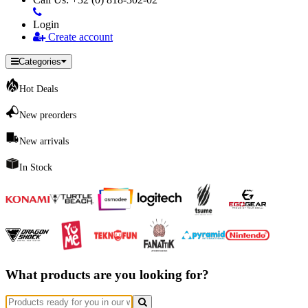
Login
Create account
Categories
Hot Deals
New preorders
New arrivals
In Stock
What products are you looking for?