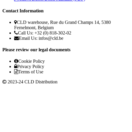
Contact Information
CLD warehouse, Rue du Grand Champs 14, 5380
Fernelmont, Belgium
Call Us: +32 (0) 818-302-02
Email Us:
infos@cld.be
Please review our legal documents
Cookie Policy
Privacy Policy
Terms of Use
2023-24 CLD Distribution