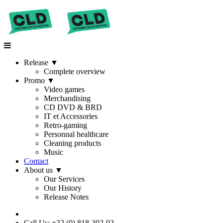
Release
▼
Complete overview
Promo
▼
Video games
Merchandising
CD DVD & BRD
IT et Accessories
Retro-gaming
Personnal healthcare
Cleaning products
Music
Contact
About us
▼
Our Services
Our History
Release Notes
Call Us: +32 (0) 818-302-02