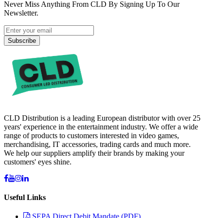
Never Miss Anything From CLD By Signing Up To Our
Newsletter.
Subscribe
CLD Distribution is a leading European distributor with over 25
years' experience in the entertainment industry. We offer a wide
range of products to customers interested in video games,
merchandising, IT accessories, trading cards and much more.
We help our suppliers amplify their brands by making your
customers' eyes shine.
Useful Links
SEPA Direct Debit Mandate (PDF)