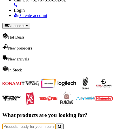
Login
Create account
Categories
Hot Deals
New preorders
New arrivals
In Stock
What products are you looking for?