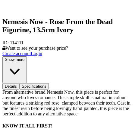
Nemesis Now - Rose From the Dead
Figurine, 13.5cm Ivory
ID:
114111
Want to see your purchase price?
Create account
Login
Show more
Details
Specifications
From alternative brand Nemesis Now, this piece is perfect for
anyone who loves romance. This simple skull is natural in colour
but features a striking red rose, clamped between their teeth. Cast in
the finest resin before being lovingly hand-painted, this piece is the
perfect addition to any alternative space.
KNOW IT ALL FIRST!