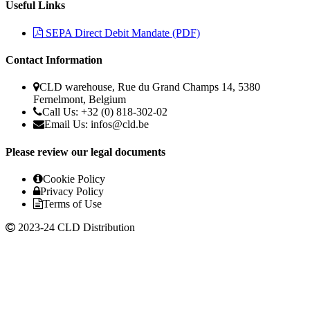
Useful Links
SEPA Direct Debit Mandate (PDF)
Contact Information
CLD warehouse, Rue du Grand Champs 14, 5380
Fernelmont, Belgium
Call Us: +32 (0) 818-302-02
Email Us:
infos@cld.be
Please review our legal documents
Cookie Policy
Privacy Policy
Terms of Use
2023-24 CLD Distribution