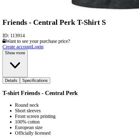
Friends - Central Perk T-Shirt S
ID:
113914
Want to see your purchase price?
Create account
Login
Show more
Details
Specifications
T-shirt Friends - Central Perk
Round neck
Short sleeves
Front screen printing
100% cotton
European size
Officially licensed