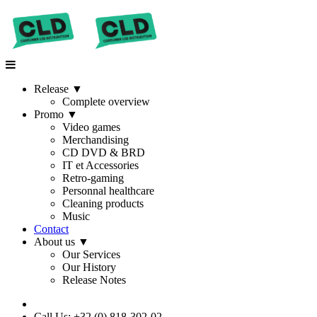
Release
▼
Complete overview
Promo
▼
Video games
Merchandising
CD DVD & BRD
IT et Accessories
Retro-gaming
Personnal healthcare
Cleaning products
Music
Contact
About us
▼
Our Services
Our History
Release Notes
Call Us: +32 (0) 818-302-02