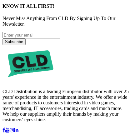
KNOW IT ALL FIRST!
Never Miss Anything From CLD By Signing Up To Our
Newsletter.
Subscribe
CLD Distribution is a leading European distributor with over 25
years' experience in the entertainment industry. We offer a wide
range of products to customers interested in video games,
merchandising, IT accessories, trading cards and much more.
We help our suppliers amplify their brands by making your
customers' eyes shine.