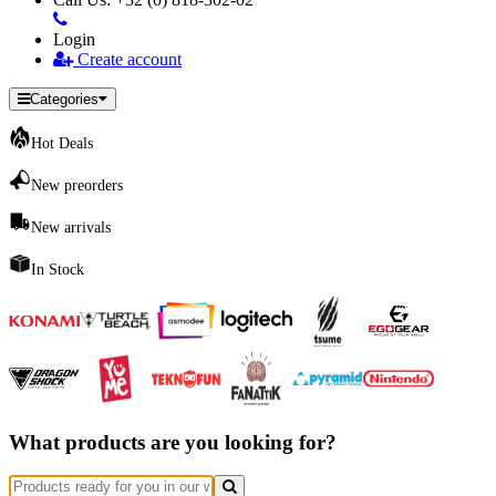
Login
Create account
Categories
Hot Deals
New preorders
New arrivals
In Stock
What products are you looking for?